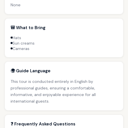
None
🎒 What to Bring
Hats
Sun creams
Cameras
🌍 Guide Language
This tour is conducted entirely in English by
professional guides, ensuring a comfortable,
informative, and enjoyable experience for all
international guests.
❓ Frequently Asked Questions