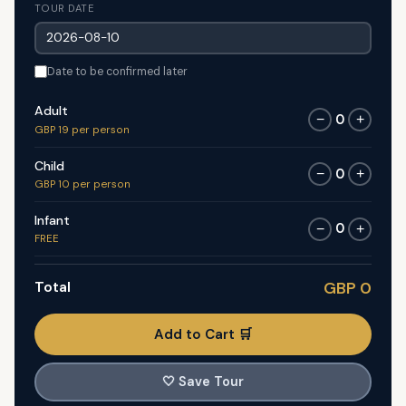
TOUR DATE
Date to be confirmed later
Adult
0
−
+
GBP 19 per person
Child
0
−
+
GBP 10 per person
Infant
0
−
+
FREE
Total
GBP 0
Add to Cart 🛒
🤍
Save Tour