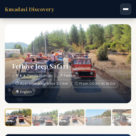
Kusadasi Discovery
Fethiye Jeep Safari
👨‍👩‍👧 Family Friendly
📍 Fethiye
⏱ Approximately 9 hrs 30 min
🕐 From 08:30 till 18:00
🌍 English