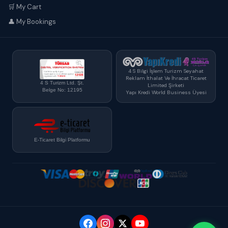
🛒 My Cart
👤 My Bookings
4 S Bilgi İşlem Turizm Seyahat
Reklam İthalat Ve İhracat Ticaret
4 S Turizm Ltd. Şt.
Limited Şirketi
Belge No: 12195
Yapı Kredi World Business Üyesi
E-Ticaret Bilgi Platformu