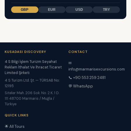
GBP
EUR
USD
TRY
KUSADASI DISCOVERY
CONTACT
4 S Bilgi İşlem Turizm Seyahat
✉
Reklam İthalat Ve İhracat Ticaret
info@marmarisexcursions.com
Limited Şirketi
📞 +90 553 259 2481
4 S Turizm Ltd. Şt. — TÜRSAB No:
12195
💬 WhatsApp
Siteler Mah. 206 Sok. No. 2 K. 1 D.
111 48700 Marmaris / Muğla /
Türkiye
QUICK LINKS
🌟 All Tours