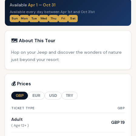
Available
Apr 1
—
Oct 31
Available every day between Apr 1st and Oct 31st
Sun
Mon
Tue
Wed
Thu
Fri
Sat
🗺️ About This Tour
Hop on your Jeep and discover the wonders of nature
just beyond your resort.
💰 Prices
GBP
EUR
USD
TRY
TICKET TYPE
GBP
Adult
GBP 19
( Age 12+ )