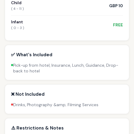
Child
GBP 10
( 4 - 11 )
Infant
FREE
( 0 - 3 )
✅ What's Included
Pick-up from hotel, Insurance, Lunch, Guidance, Drop-
back to hotel
❌ Not Included
Drinks, Photography &amp; Filming Services
⚠️ Restrictions & Notes