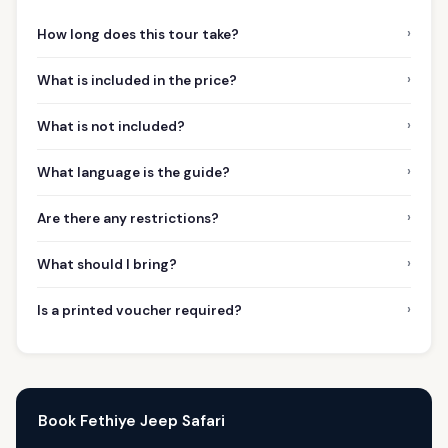
›
How long does this tour take?
›
What is included in the price?
›
What is not included?
›
What language is the guide?
›
Are there any restrictions?
›
What should I bring?
›
Is a printed voucher required?
Book Fethiye Jeep Safari