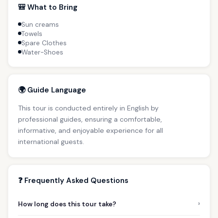
🎒 What to Bring
Sun creams
Towels
Spare Clothes
Water-Shoes
🌍 Guide Language
This tour is conducted entirely in English by
professional guides, ensuring a comfortable,
informative, and enjoyable experience for all
international guests.
❓ Frequently Asked Questions
›
How long does this tour take?