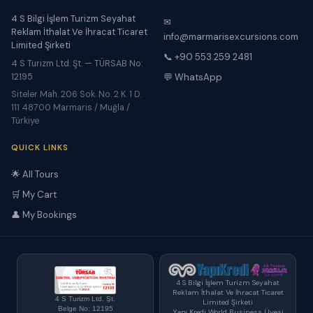
4 S Bilgi İşlem Turizm Seyahat
✉
Reklam İthalat Ve İhracat Ticaret
info@marmarisexcursions.com
Limited Şirketi
📞 +90 553 259 2481
4 S Turizm Ltd. Şt. — TÜRSAB No:
12195
💬 WhatsApp
Siteler Mah. 206 Sok. No. 2 K. 1 D.
111 48700 Marmaris / Muğla /
Türkiye
QUICK LINKS
🌟 All Tours
🛒 My Cart
👤 My Bookings
4 S Bilgi İşlem Turizm Seyahat
Reklam İthalat Ve İhracat Ticaret
4 S Turizm Ltd. Şt.
Limited Şirketi
Belge No: 12195
Yapı Kredi World Business Üyesi