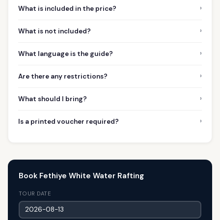
›
What is included in the price?
›
What is not included?
›
What language is the guide?
›
Are there any restrictions?
›
What should I bring?
›
Is a printed voucher required?
Book Fethiye White Water Rafting
TOUR DATE