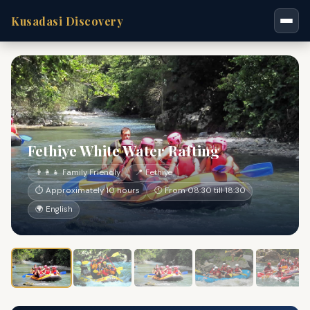
Kusadasi Discovery
Fethiye White Water Rafting
👨‍👩‍👧 Family Friendly
📍 Fethiye
⏱ Approximately 10 hours
🕐 From 08:30 till 18:30
🌍 English