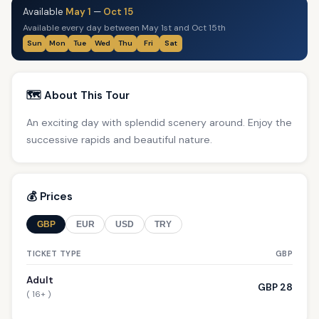
Available
May 1
—
Oct 15
Available every day between May 1st and Oct 15th
Sun
Mon
Tue
Wed
Thu
Fri
Sat
🗺️ About This Tour
An exciting day with splendid scenery around. Enjoy the
successive rapids and beautiful nature.
💰 Prices
GBP
EUR
USD
TRY
TICKET TYPE
GBP
Adult
GBP 28
( 16+ )