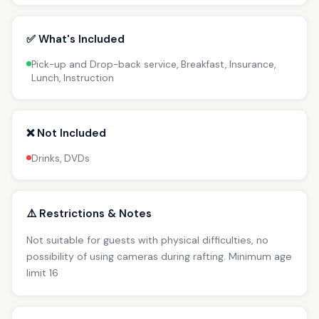
✅ What's Included
Pick-up and Drop-back service, Breakfast, Insurance,
Lunch, Instruction
❌ Not Included
Drinks, DVDs
⚠️ Restrictions & Notes
Not suitable for guests with physical difficulties, no
possibility of using cameras during rafting. Minimum age
limit 16