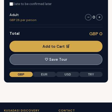
Date to be confirmed later
Adult
0
−
+
GBP 28 per person
Total
GBP 0
Add to Cart 🛒
🤍
Save Tour
GBP
EUR
USD
TRY
KUSADASI DISCOVERY
CONTACT