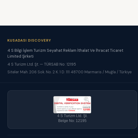
KUSADASI DISCOVERY
4 S Bilgi İşlem Turizm Seyahat Reklam İthalat Ve İhracat Ticaret
Limited Şirketi
4 S Turizm Ltd. Şt. — TÜRSAB No: 12195
Siteler Mah. 206 Sok. No. 2 K. 1 D. 111 48700 Marmaris / Muğla / Türkiye
4 S Turizm Ltd. Şt.
Belge No: 12195