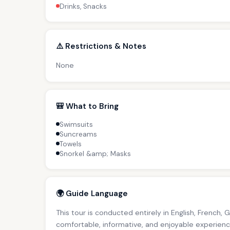
Drinks, Snacks
⚠️ Restrictions & Notes
None
🎒 What to Bring
Swimsuits
Suncreams
Towels
Snorkel &amp; Masks
🌍 Guide Language
This tour is conducted entirely in English, French, 
comfortable, informative, and enjoyable experience 