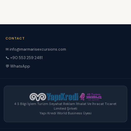
CONTACT
✉ info@marmarisexcursions.com
📞 +90 553 259 2481
💬 WhatsApp
4 S Bilgi İşlem Turizm Seyahat Reklam İthalat Ve İhracat Ticaret
Limited Şirketi
Yapı Kredi World Business Üyesi