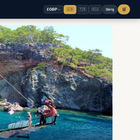
🇬🇧
🇹🇷
🇷🇺
Giriş
🛒
£
GBP