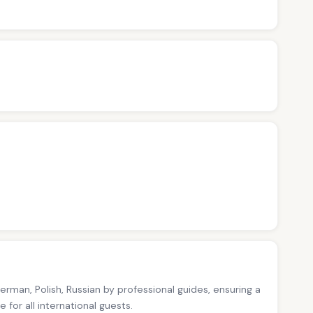
German, Polish, Russian by professional guides, ensuring a
for all international guests.