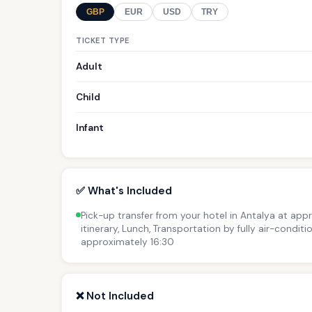
GBP
EUR
USD
TRY
TICKET TYPE
Adult
Child
Infant
✅ What's Included
Pick-up transfer from your hotel in Antalya at app
itinerary, Lunch, Transportation by fully air-condit
approximately 16:30
❌ Not Included