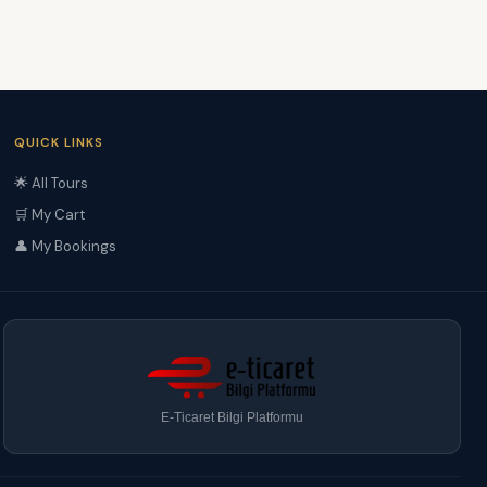
QUICK LINKS
🌟 All Tours
🛒 My Cart
👤 My Bookings
E-Ticaret Bilgi Platformu