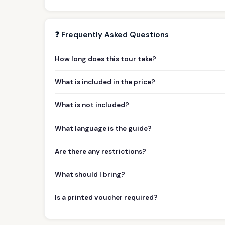
❓ Frequently Asked Questions
How long does this tour take?
What is included in the price?
What is not included?
What language is the guide?
Are there any restrictions?
What should I bring?
Is a printed voucher required?