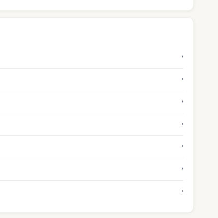
›
›
›
›
›
›
›