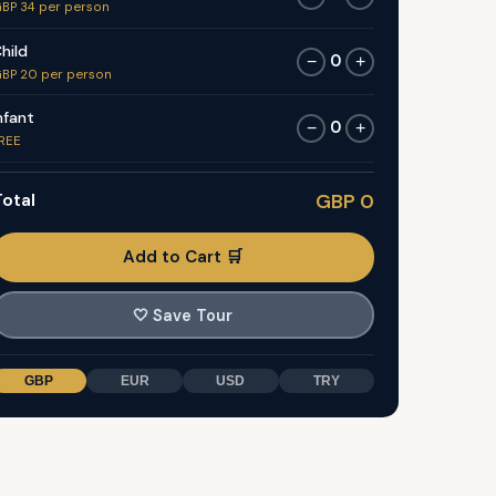
BP 34 per person
hild
0
−
+
BP 20 per person
nfant
0
−
+
REE
otal
GBP 0
Add to Cart 🛒
🤍
Save Tour
GBP
EUR
USD
TRY