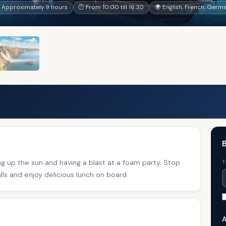
 Approximately 9 hours
🕐 From 10:00 till 16:30
🌍 English, French, Germa
B
ng up the sun and having a blast at a foam party. Stop
T
ls and enjoy delicious lunch on board.
A