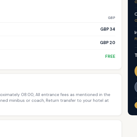
G
C
GBP
G
GBP 34
I
F
GBP 20
T
FREE
roximately 08:00, All entrance fees as mentioned in the
ioned minibus or coach, Return transfer to your hotel at