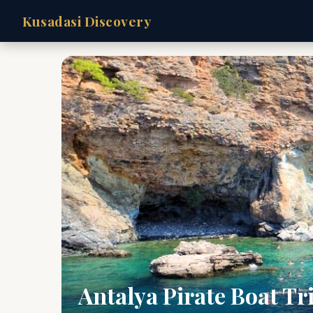
Kusadasi Discovery
Antalya Pirate Boat Tr