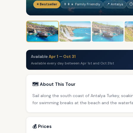
⭐ Bestseller
👨‍👩‍👧 Family Friendly
📍 Antalya
⏱
Available
Apr 1
—
Oct 31
Available every day between Apr 1st and Oct 31st
🗺️ About This Tour
Sail along the south coast of Antalya Turkey, soaki
for swimming breaks at the beach and the waterfal
💰 Prices