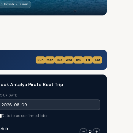
n, Polish, Russian
Sun
Mon
Tue
Wed
Thu
Fri
Sat
ook Antalya Pirate Boat Trip
OUR DATE
Date to be confirmed later
dult
0
−
+