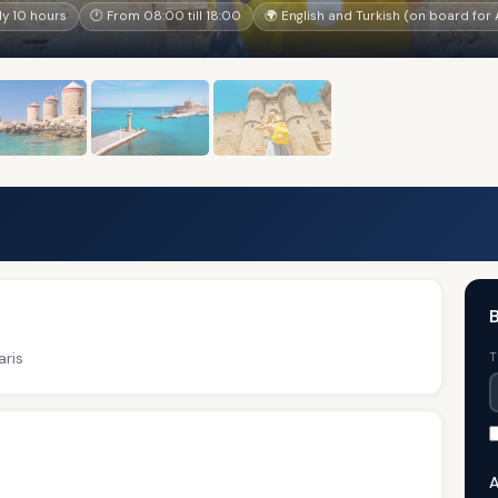
y 10 hours
🕐 From 08:00 till 18:00
🌍 English and Turkish (on board fo
ris
T
A