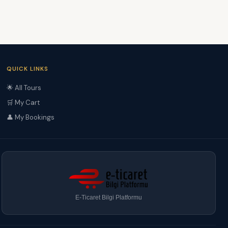
QUICK LINKS
🌟 All Tours
🛒 My Cart
👤 My Bookings
E-Ticaret Bilgi Platformu