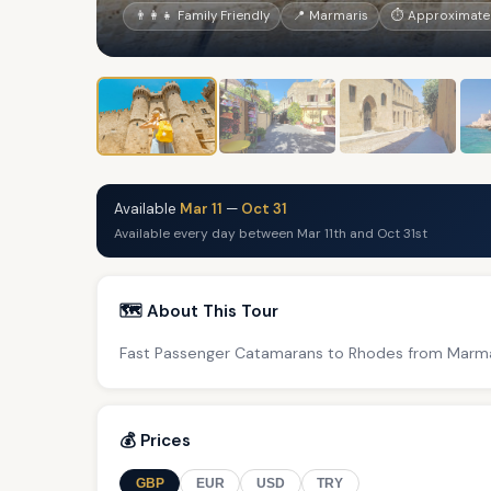
👨‍👩‍👧 Family Friendly
📍 Marmaris
⏱ Approximatel
Available
Mar 11
—
Oct 31
Available every day between Mar 11th and Oct 31st
🗺️ About This Tour
Fast Passenger Catamarans to Rhodes from Marma
💰 Prices
GBP
EUR
USD
TRY