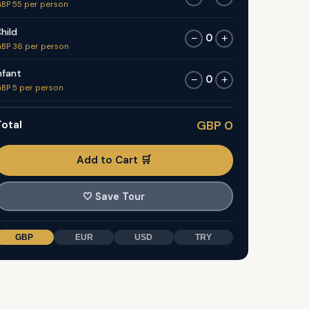
BP 55 per person
hild
0
−
+
BP 36 per person
nfant
0
−
+
BP 5 per person
otal
GBP 0
Add to Cart 🛒
🤍
Save Tour
GBP
EUR
USD
TRY