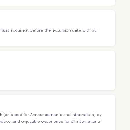
ust acquire it before the excursion date with our
kish (on board for Announcements and information) by
ative, and enjoyable experience for all international