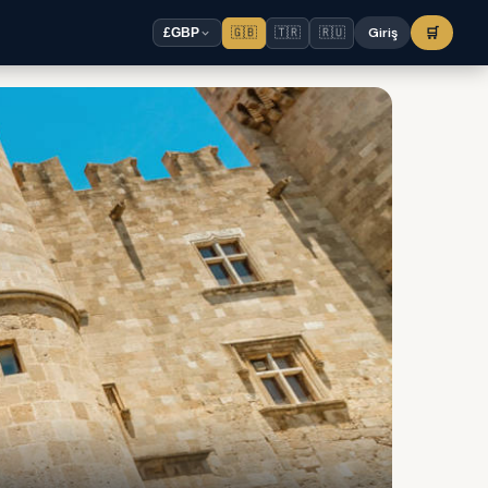
🇬🇧
🇹🇷
🇷🇺
Giriş
🛒
£
GBP