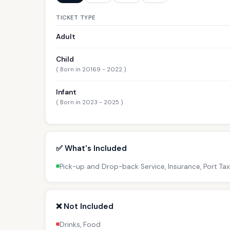
TICKET TYPE
Adult
Child
( Born in 20169 - 2022 )
Infant
( Born in 2023 - 2025 )
✅ What's Included
Pick-up and Drop-back Service, Insurance, Port Tax
❌ Not Included
Drinks, Food