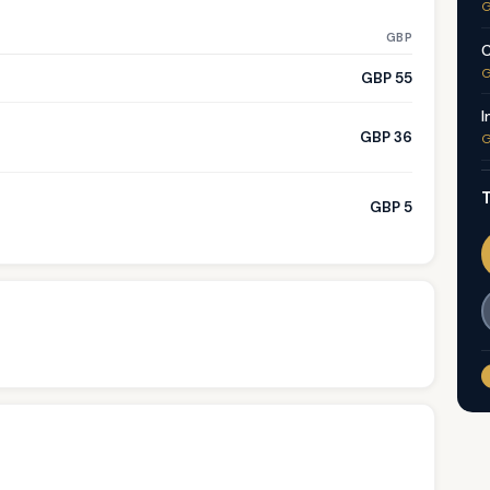
G
GBP
C
G
GBP 55
I
GBP 36
G
T
GBP 5