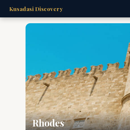
Kusadasi Discovery
Rhodes