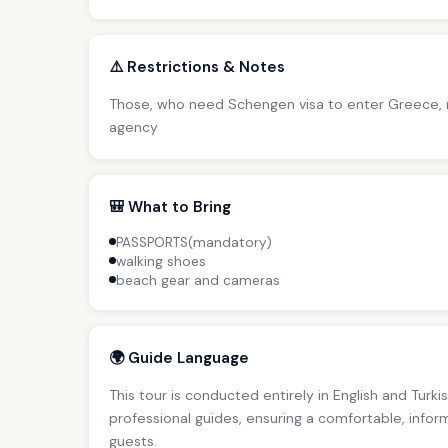
⚠️ Restrictions & Notes
Those, who need Schengen visa to enter Greece, m
agency
🎒 What to Bring
PASSPORTS(mandatory)
walking shoes
beach gear and cameras
🌍 Guide Language
This tour is conducted entirely in English and Tur
professional guides, ensuring a comfortable, inform
guests.