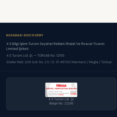
KUSADASI DISCOVERY
4 S Bilgi İşlem Turizm Seyahat Reklam İthalat Ve İhracat Ticaret
Limited Şirketi
4 S Turizm Ltd. Şt. — TÜRSAB No: 12195
Siteler Mah. 206 Sok. No. 2 K. 1 D. 111 48700 Marmaris / Muğla / Türkiye
4 S Turizm Ltd. Şt.
Belge No: 12195