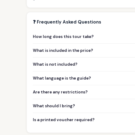
❓ Frequently Asked Questions
How long does this tour take?
What is included in the price?
What is not included?
What language is the guide?
Are there any restrictions?
What should I bring?
Is a printed voucher required?