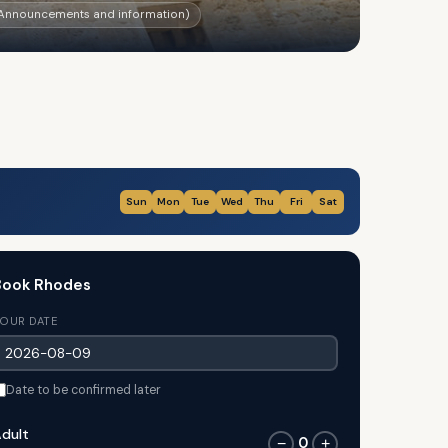
r Announcements and information)
Sun
Mon
Tue
Wed
Thu
Fri
Sat
Book Rhodes
OUR DATE
Date to be confirmed later
dult
0
−
+