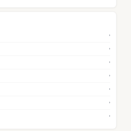
›
›
›
›
›
›
›