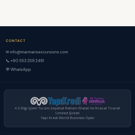
CONTACT
✉ info@marmarisexcursions.com
📞 +90 553 259 2481
💬 WhatsApp
4 S Bilgi İşlem Turizm Seyahat Reklam İthalat Ve İhracat Ticaret
Limited Şirketi
Yapı Kredi World Business Üyesi