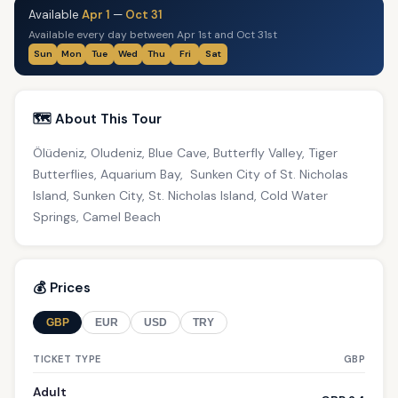
Available
Apr 1
—
Oct 31
Available every day between Apr 1st and Oct 31st
Sun
Mon
Tue
Wed
Thu
Fri
Sat
🗺️ About This Tour
Ölüdeniz, Oludeniz, Blue Cave, Butterfly Valley, Tiger
Butterflies, Aquarium Bay, Sunken City of St. Nicholas
Island, Sunken City, St. Nicholas Island, Cold Water
Springs, Camel Beach
💰 Prices
GBP
EUR
USD
TRY
TICKET TYPE
GBP
Adult