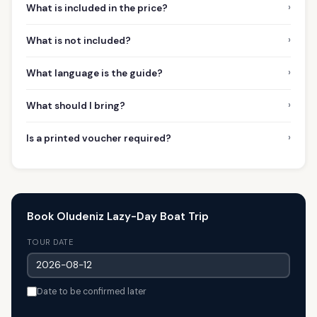
›
What is included in the price?
›
What is not included?
›
What language is the guide?
›
What should I bring?
›
Is a printed voucher required?
Book Oludeniz Lazy-Day Boat Trip
TOUR DATE
Date to be confirmed later