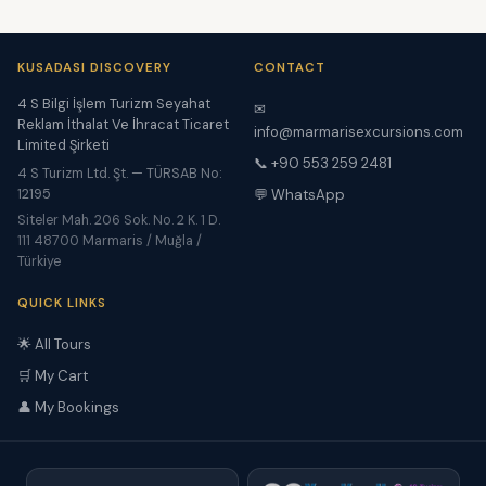
KUSADASI DISCOVERY
CONTACT
4 S Bilgi İşlem Turizm Seyahat
✉
Reklam İthalat Ve İhracat Ticaret
info@marmarisexcursions.com
Limited Şirketi
📞 +90 553 259 2481
4 S Turizm Ltd. Şt. — TÜRSAB No:
12195
💬 WhatsApp
Siteler Mah. 206 Sok. No. 2 K. 1 D.
111 48700 Marmaris / Muğla /
Türkiye
QUICK LINKS
🌟 All Tours
🛒 My Cart
👤 My Bookings