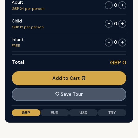
Adult
0
−
+
GBP 24 per person
Child
0
−
+
GBP 12 per person
Infant
0
−
+
FREE
Total
GBP 0
Add to Cart 🛒
🤍
Save Tour
GBP
EUR
USD
TRY