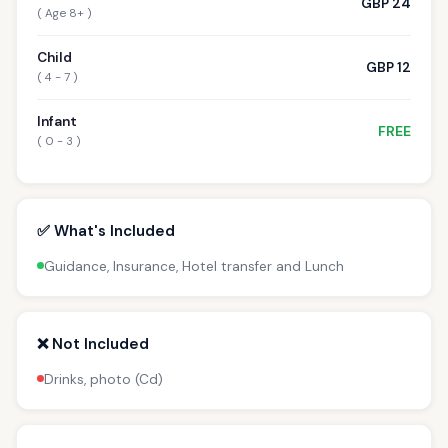
GBP 24
( Age 8+ )
Child
GBP 12
( 4 - 7 )
Infant
FREE
( 0 - 3 )
✅ What's Included
Guidance, Insurance, Hotel transfer and Lunch
❌ Not Included
Drinks, photo (Cd)