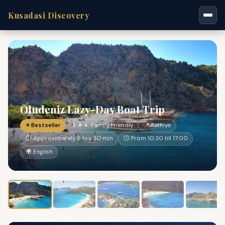
Kusadasi Discovery
Oludeniz Lazy-Day Boat Trip
⭐ Bestseller
👨‍👩‍👧 Family Friendly
📍 Fethiye
⏱ Approximately 6 hrs 30 min
🕐 From 10:30 till 17:00
🌍 English