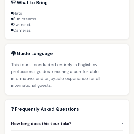
🎒 What to Bring
Hats
Sun creams
Swimsuits
Cameras
🌍 Guide Language
This tour is conducted entirely in English by
professional guides, ensuring a comfortable,
informative, and enjoyable experience for all
international guests.
❓ Frequently Asked Questions
›
How long does this tour take?