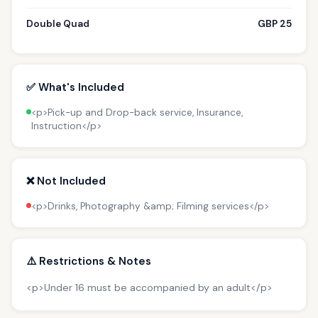
Double Quad
GBP 25
✅ What's Included
<p>Pick-up and Drop-back service, Insurance,
Instruction</p>
❌ Not Included
<p>Drinks, Photography &amp; Filming services</p>
⚠️ Restrictions & Notes
<p>Under 16 must be accompanied by an adult</p>