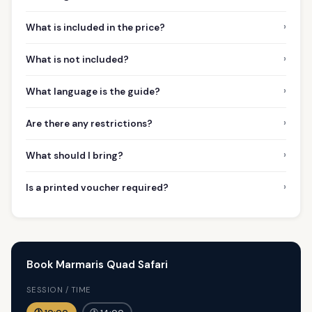
›
What is included in the price?
›
What is not included?
›
What language is the guide?
›
Are there any restrictions?
›
What should I bring?
›
Is a printed voucher required?
Book Marmaris Quad Safari
SESSION / TIME