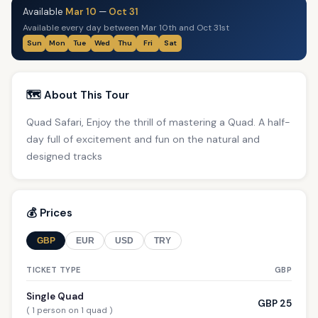
Available
Mar 10
—
Oct 31
Available every day between Mar 10th and Oct 31st
Sun
Mon
Tue
Wed
Thu
Fri
Sat
🗺️ About This Tour
Quad Safari, Enjoy the thrill of mastering a Quad. A half-
day full of excitement and fun on the natural and
designed tracks
💰 Prices
GBP
EUR
USD
TRY
TICKET TYPE
GBP
Single Quad
GBP 25
( 1 person on 1 quad )