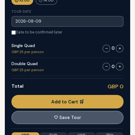
🕐 10:00
🕐 14:00
TOUR DATE
Date to be confirmed later
Single Quad
0
−
+
GBP 25 per person
Double Quad
0
−
+
GBP 25 per person
Total
GBP 0
Add to Cart 🛒
🤍
Save Tour