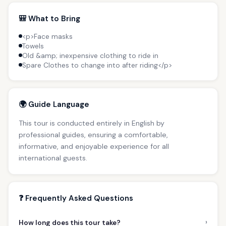
🎒 What to Bring
<p>Face masks
Towels
Old &amp; inexpensive clothing to ride in
Spare Clothes to change into after riding</p>
🌍 Guide Language
This tour is conducted entirely in English by
professional guides, ensuring a comfortable,
informative, and enjoyable experience for all
international guests.
❓ Frequently Asked Questions
›
How long does this tour take?