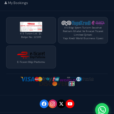
👤 My Bookings
4 S Bilgi İşlem Turizm Seyahat
Reklam İthalat Ve İhracat Ticaret
4 S Turizm Ltd. Şt.
Limited Şirketi
Belge No: 12195
Yapı Kredi World Business Üyesi
E-Ticaret Bilgi Platformu