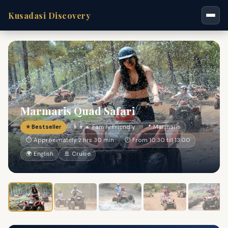
Kusadasi Discovery
Marmaris Quad Safari
⭐ Bestseller
👨‍👩‍👧 Family Friendly
📍 Marmaris
⏱ Approximately 2 hrs 30 min
🕐 From 10:30 till 13:00
🌍 English
🚢 Cruise