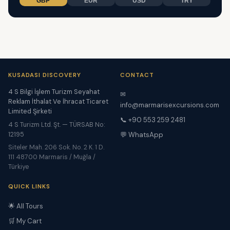
GBP
EUR
USD
TRY
KUSADASI DISCOVERY
CONTACT
4 S Bilgi İşlem Turizm Seyahat
✉
Reklam İthalat Ve İhracat Ticaret
info@marmarisexcursions.com
Limited Şirketi
📞 +90 553 259 2481
4 S Turizm Ltd. Şt. — TÜRSAB No:
12195
💬 WhatsApp
Siteler Mah. 206 Sok. No. 2 K. 1 D.
111 48700 Marmaris / Muğla /
Türkiye
QUICK LINKS
🌟 All Tours
🛒 My Cart