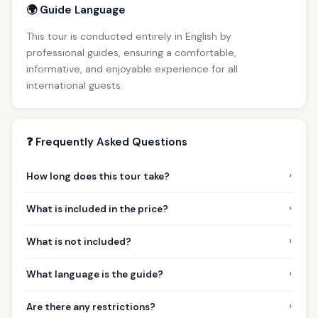
🌍 Guide Language
This tour is conducted entirely in English by
professional guides, ensuring a comfortable,
informative, and enjoyable experience for all
international guests.
❓ Frequently Asked Questions
›
How long does this tour take?
›
What is included in the price?
›
What is not included?
›
What language is the guide?
›
Are there any restrictions?