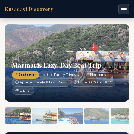
Kusadasi Discovery
Marmaris Lazy-Day Boat Trip
⭐ Bestseller
👨‍👩‍👧 Family Friendly
📍 Marmaris
⏱ Approximately 6 hrs 30 min
🕐 From 10:00 till 16:30
🌍 English