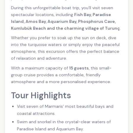
During this unforgettable boat trip, you'll visit seven
spectacular locations, including
Fish Bay, Paradise
Island, Amos Bay, Aquarium Bay, Phosphorus Cave,
Kumlubük Beach and the charming village of Turunç
.
Whether you prefer to soak up the sun on deck, dive
into the turquoise waters or simply enjoy the peaceful
atmosphere, this excursion offers the perfect balance
of relaxation and adventure.
With a maximum capacity of
15 guests
, this small-
group cruise provides a comfortable, friendly
atmosphere and a more personalised experience.
Tour Highlights
Visit seven of Marmaris' most beautiful bays and
coastal attractions.
Swim and snorkel in the crystal-clear waters of
Paradise Island and Aquarium Bay.