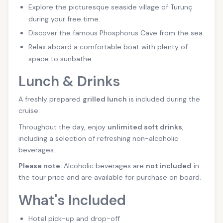
Explore the picturesque seaside village of Turunç
during your free time.
Discover the famous Phosphorus Cave from the sea.
Relax aboard a comfortable boat with plenty of
space to sunbathe.
Lunch & Drinks
A freshly prepared
grilled lunch
is included during the
cruise.
Throughout the day, enjoy
unlimited soft drinks
,
including a selection of refreshing non-alcoholic
beverages.
Please note:
Alcoholic beverages are
not included
in
the tour price and are available for purchase on board.
What's Included
Hotel pick-up and drop-off