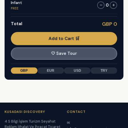
Infant
0
−
+
FREE
Total
GBP 0
Add to Cart 🛒
🤍
Save Tour
GBP
EUR
USD
TRY
KUSADASI DISCOVERY
CONTACT
4 S Bilgi İşlem Turizm Seyahat
✉
Reklam İthalat Ve İhracat Ticaret