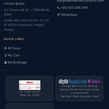
info@marmarisexcursions.com
Limited Şirketi
📞 +90 553 259 2481
4 S Turizm Ltd. Şt. — TÜRSAB No:
12195
💬 WhatsApp
Siteler Mah. 206 Sok. No. 2 K. 1 D.
111 48700 Marmaris / Muğla /
Türkiye
QUICK LINKS
🌟 All Tours
🛒 My Cart
👤 My Bookings
4 S Bilgi İşlem Turizm Seyahat
Reklam İthalat Ve İhracat Ticaret
4 S Turizm Ltd. Şt.
Limited Şirketi
Belge No: 12195
Yapı Kredi World Business Üyesi