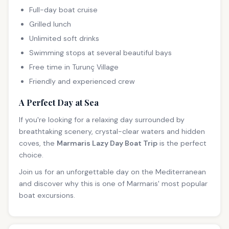
Full-day boat cruise
Grilled lunch
Unlimited soft drinks
Swimming stops at several beautiful bays
Free time in Turunç Village
Friendly and experienced crew
A Perfect Day at Sea
If you're looking for a relaxing day surrounded by
breathtaking scenery, crystal-clear waters and hidden
coves, the
Marmaris Lazy Day Boat Trip
is the perfect
choice.
Join us for an unforgettable day on the Mediterranean
and discover why this is one of Marmaris' most popular
boat excursions.