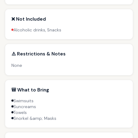
❌ Not Included
Alcoholic drinks, Snacks
⚠️ Restrictions & Notes
None
🎒 What to Bring
Swimsuits
Suncreams
Towels
Snorkel &amp; Masks