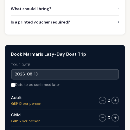
›
What should I bring?
›
Is a printed voucher required?
Book Marmaris Lazy-Day Boat Trip
TOUR DATE
Date to be confirmed later
Adult
0
−
+
GBP 15 per person
Child
0
−
+
GBP 8 per person