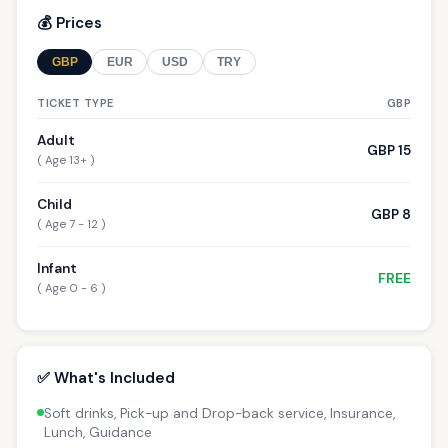
💰 Prices
GBP
EUR
USD
TRY
TICKET TYPE
GBP
Adult
GBP 15
( Age 13+ )
Child
GBP 8
( Age 7 - 12 )
Infant
FREE
( Age 0 - 6 )
✅ What's Included
Soft drinks, Pick-up and Drop-back service, Insurance,
Lunch, Guidance