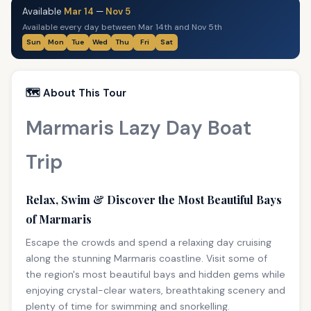
Available
Mar 14
—
Nov 5
Available every day between Mar 14th and Nov 5th
Sun
Mon
Tue
Wed
Thu
Fri
Sat
🗺️ About This Tour
Marmaris Lazy Day Boat
Trip
Relax, Swim & Discover the Most Beautiful Bays
of Marmaris
Escape the crowds and spend a relaxing day cruising
along the stunning Marmaris coastline. Visit some of
the region's most beautiful bays and hidden gems while
enjoying crystal-clear waters, breathtaking scenery and
plenty of time for swimming and snorkelling.