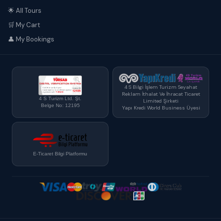
🌟 All Tours
🛒 My Cart
👤 My Bookings
4 S Bilgi İşlem Turizm Seyahat
Reklam İthalat Ve İhracat Ticaret
4 S Turizm Ltd. Şt.
Limited Şirketi
Belge No: 12195
Yapı Kredi World Business Üyesi
E-Ticaret Bilgi Platformu