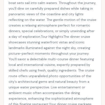
boat sets sail into calm waters. Throughout the journey,
you'll dine on carefully prepared dishes while taking in
panoramic views of the coastline and city lights
reflecting on the water. The gentle motion of the cruise
creates a relaxing atmosphere perfect for romantic
dinners, special celebrations, or simply unwinding after
a day of exploration.Tour HighlightsThe dinner cruise
showcases stunning waterfront vistas and iconic
landmarks illuminated against the night sky, creating
picture-perfect moments throughout your journey.
You'll savor a delectable multi-course dinner featuring
local and international cuisine, expertly prepared by
skilled chefs using fresh, quality ingredients. The cruise
route offers unparalleled photo opportunities of the
city's architectural gems and natural beauty from a
unique water perspective. Live entertainment or
ambient music often accompanies the dining
experience, enhancing the sophisticated atmosphere
of this floating restaurant.Your dinner cruise package