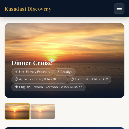
Kusadasi Discovery
Dinner Cruise
👨‍👩‍👧 Family Friendly
📍 Antalya
⏱ Approximately 3 hrs 30 min
🕐 From 19:30 till 23:00
🌍 English, French, German, Polish, Russian