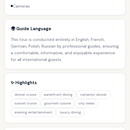
Cameras
🌍 Guide Language
This tour is conducted entirely in English, French,
German, Polish, Russian by professional guides, ensuring
a comfortable, informative, and enjoyable experience
for all international guests.
✨ Highlights
dinner cruise
waterfront dining
romantic dinner
sunset cruise
gourmet cuisine
city views
evening entertainment
luxury dining