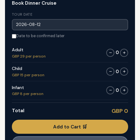
Book Dinner Cruise
TOUR DATE
Date to be confirmed later
Adult
0
−
+
GBP 29 per person
Child
0
−
+
GBP 15 per person
Infant
0
−
+
GBP 8 per person
Total
GBP 0
Add to Cart 🛒