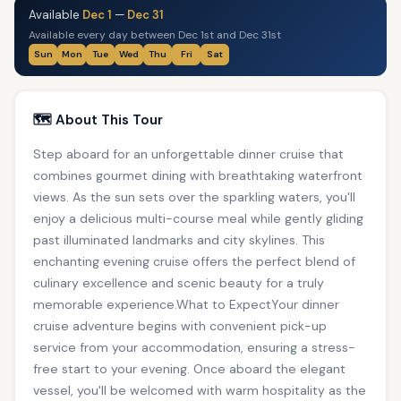
Available
Dec 1
—
Dec 31
Available every day between Dec 1st and Dec 31st
Sun
Mon
Tue
Wed
Thu
Fri
Sat
🗺️ About This Tour
Step aboard for an unforgettable dinner cruise that
combines gourmet dining with breathtaking waterfront
views. As the sun sets over the sparkling waters, you'll
enjoy a delicious multi-course meal while gently gliding
past illuminated landmarks and city skylines. This
enchanting evening cruise offers the perfect blend of
culinary excellence and scenic beauty for a truly
memorable experience.What to ExpectYour dinner
cruise adventure begins with convenient pick-up
service from your accommodation, ensuring a stress-
free start to your evening. Once aboard the elegant
vessel, you'll be welcomed with warm hospitality as the