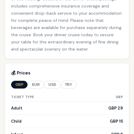
includes comprehensive insurance coverage and
convenient drop-back service to your accommodation
for complete peace of mind. Please note that
beverages are available for purchase separately during
the cruise. Book your dinner cruise today to secure
your table for this extraordinary evening of fine dining
and spectacular scenery on the water.
💰 Prices
GBP
EUR
USD
TRY
TICKET TYPE
GBP
Adult
GBP 29
Child
GBP 15