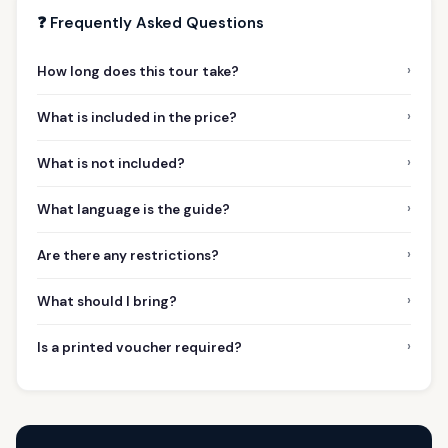
❓ Frequently Asked Questions
›
How long does this tour take?
›
What is included in the price?
›
What is not included?
›
What language is the guide?
›
Are there any restrictions?
›
What should I bring?
›
Is a printed voucher required?