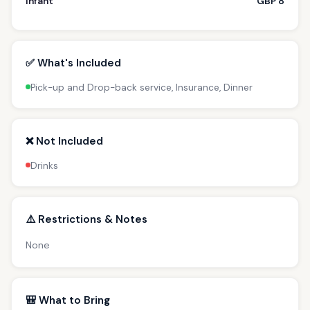
Infant
GBP 8
✅ What's Included
Pick-up and Drop-back service, Insurance, Dinner
❌ Not Included
Drinks
⚠️ Restrictions & Notes
None
🎒 What to Bring