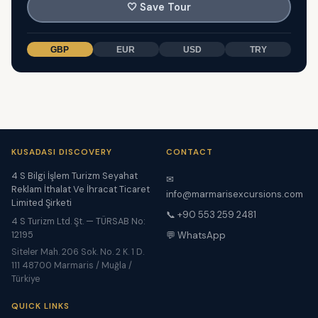
🤍
Save Tour
GBP
EUR
USD
TRY
KUSADASI DISCOVERY
CONTACT
4 S Bilgi İşlem Turizm Seyahat
✉
Reklam İthalat Ve İhracat Ticaret
info@marmarisexcursions.com
Limited Şirketi
📞 +90 553 259 2481
4 S Turizm Ltd. Şt. — TÜRSAB No:
12195
💬 WhatsApp
Siteler Mah. 206 Sok. No. 2 K. 1 D.
111 48700 Marmaris / Muğla /
Türkiye
QUICK LINKS