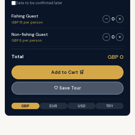
Date to be confirmed later
Fishing Guest
0
−
+
GBP 15 per person
Non-fishing Guest
0
−
+
GBP 8 per person
Total
GBP 0
Add to Cart 🛒
🤍
Save Tour
GBP
EUR
USD
TRY