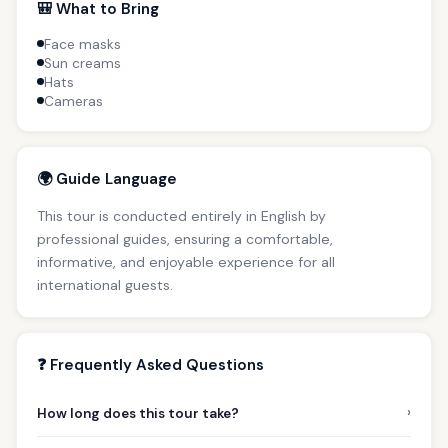
🎒 What to Bring
Face masks
Sun creams
Hats
Cameras
🌍 Guide Language
This tour is conducted entirely in English by
professional guides, ensuring a comfortable,
informative, and enjoyable experience for all
international guests.
❓ Frequently Asked Questions
›
How long does this tour take?