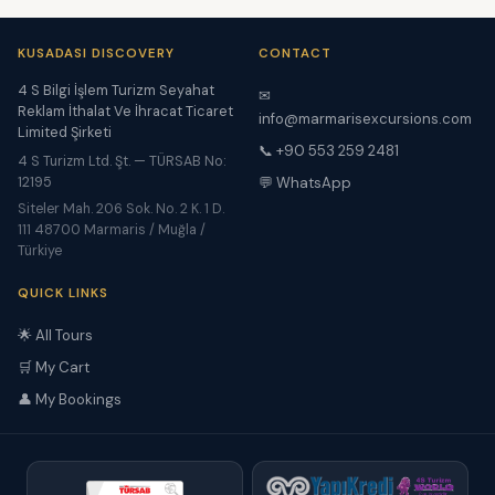
KUSADASI DISCOVERY
CONTACT
4 S Bilgi İşlem Turizm Seyahat
✉
Reklam İthalat Ve İhracat Ticaret
info@marmarisexcursions.com
Limited Şirketi
📞 +90 553 259 2481
4 S Turizm Ltd. Şt. — TÜRSAB No:
12195
💬 WhatsApp
Siteler Mah. 206 Sok. No. 2 K. 1 D.
111 48700 Marmaris / Muğla /
Türkiye
QUICK LINKS
🌟 All Tours
🛒 My Cart
👤 My Bookings