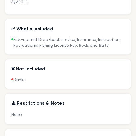
Age ( 3+ )
✅ What's Included
Pick-up and Drop-back service, Insurance, Instruction,
Recreational Fishing License Fee, Rods and Baits
❌ Not Included
Drinks
⚠️ Restrictions & Notes
None