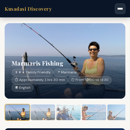
Kusadasi Discovery
Marmaris Fishing
👨‍👩‍👧 Family Friendly
📍 Marmaris
⏱ Approximately 3 hrs 30 min
🕐 From 10:00 till 13:30
🌍 English