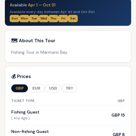
Available
Apr 1
—
Oct 31
Available every day between Apr 1st and Oct 31st
Sun
Mon
Tue
Wed
Thu
Fri
Sat
🗺️ About This Tour
Fishing Tour in Marmaris Bay
💰 Prices
GBP
EUR
USD
TRY
TICKET TYPE
GBP
Fishing Guest
GBP 15
( Any Age )
Non-fishing Guest
GBP 8