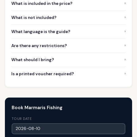
›
What is included in the price?
›
What is not included?
›
What language is the guide?
›
Are there any restrictions?
›
What should I bring?
›
Is a printed voucher required?
Book Marmaris Fishing
TOUR DATE