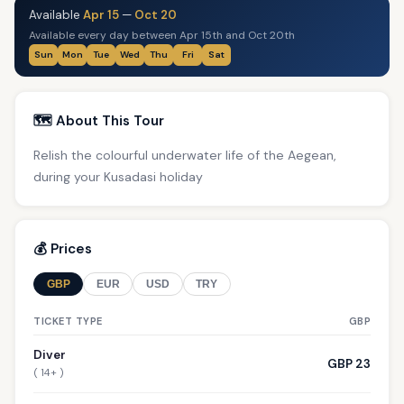
Available
Apr 15
—
Oct 20
Available every day between Apr 15th and Oct 20th
Sun
Mon
Tue
Wed
Thu
Fri
Sat
🗺️ About This Tour
Relish the colourful underwater life of the Aegean,
during your Kusadasi holiday
💰 Prices
GBP
EUR
USD
TRY
TICKET TYPE
GBP
Diver
GBP 23
( 14+ )