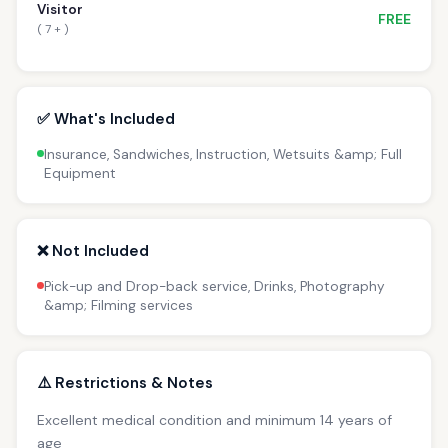
Visitor
FREE
( 7 + )
✅ What's Included
Insurance, Sandwiches, Instruction, Wetsuits &amp; Full
Equipment
❌ Not Included
Pick-up and Drop-back service, Drinks, Photography
&amp; Filming services
⚠️ Restrictions & Notes
Excellent medical condition and minimum 14 years of
age