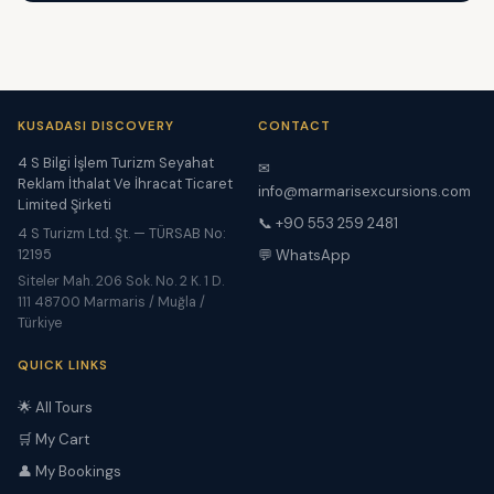
KUSADASI DISCOVERY
CONTACT
4 S Bilgi İşlem Turizm Seyahat
✉
Reklam İthalat Ve İhracat Ticaret
info@marmarisexcursions.com
Limited Şirketi
📞 +90 553 259 2481
4 S Turizm Ltd. Şt. — TÜRSAB No:
12195
💬 WhatsApp
Siteler Mah. 206 Sok. No. 2 K. 1 D.
111 48700 Marmaris / Muğla /
Türkiye
QUICK LINKS
🌟 All Tours
🛒 My Cart
👤 My Bookings