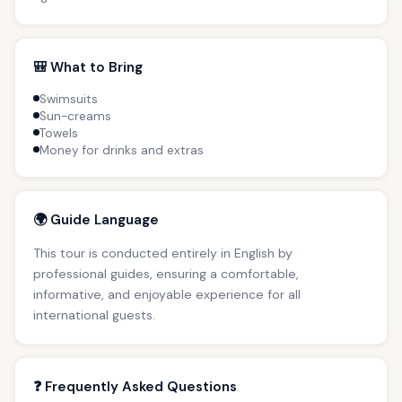
🎒 What to Bring
Swimsuits
Sun-creams
Towels
Money for drinks and extras
🌍 Guide Language
This tour is conducted entirely in English by
professional guides, ensuring a comfortable,
informative, and enjoyable experience for all
international guests.
❓ Frequently Asked Questions