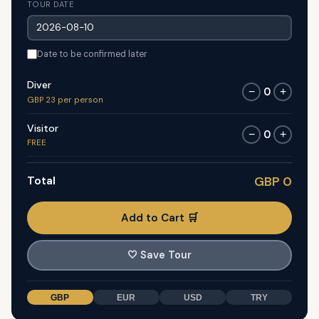
TOUR DATE
Date to be confirmed later
Diver
0
−
+
GBP 23 per person
Visitor
0
−
+
FREE
Total
GBP 0
Add to Cart 🛒
🤍
Save Tour
GBP
EUR
USD
TRY