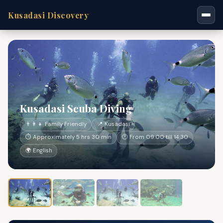
Kusadasi Discovery
Kusadasi Scuba Diving
👨‍👩‍👧 Family Friendly
📍 Kusadasi
⏱ Approximately 5 hrs 30 min
🕐 From 09:00 till 14:30
🌍 English