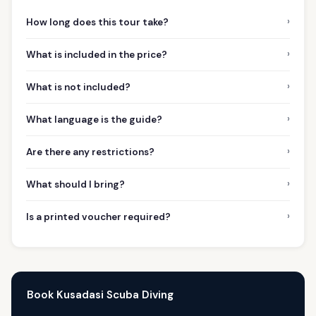
›
How long does this tour take?
›
What is included in the price?
›
What is not included?
›
What language is the guide?
›
Are there any restrictions?
›
What should I bring?
›
Is a printed voucher required?
Book Kusadasi Scuba Diving