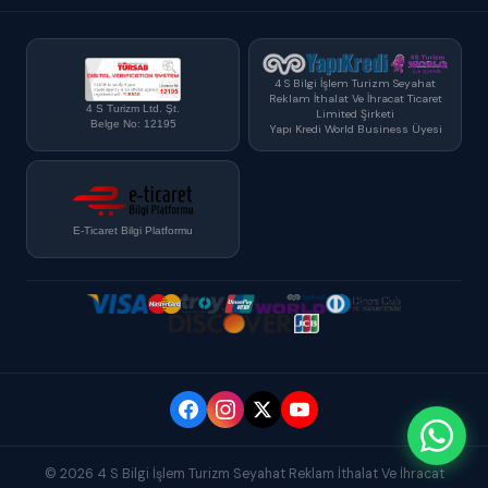
4 S Bilgi İşlem Turizm Seyahat
Reklam İthalat Ve İhracat Ticaret
4 S Turizm Ltd. Şt.
Limited Şirketi
Belge No: 12195
Yapı Kredi World Business Üyesi
E-Ticaret Bilgi Platformu
© 2026 4 S Bilgi İşlem Turizm Seyahat Reklam İthalat Ve İhracat