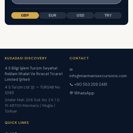
GBP
EUR
USD
TRY
KUSADASI DISCOVERY
CONTACT
4 S Bilgi İşlem Turizm Seyahat
✉
Reklam İthalat Ve İhracat Ticaret
info@marmarisexcursions.com
Limited Şirketi
📞 +90 553 259 2481
4 S Turizm Ltd. Şt. — TÜRSAB No:
12195
💬 WhatsApp
Siteler Mah. 206 Sok. No. 2 K. 1 D.
111 48700 Marmaris / Muğla /
Türkiye
QUICK LINKS