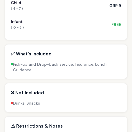
Child
GBP 9
( 4 - 7 )
Infant
FREE
( 0 - 3 )
✅ What's Included
Pick-up and Drop-back service, Insurance, Lunch,
Guidance
❌ Not Included
Drinks, Snacks
⚠️ Restrictions & Notes