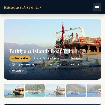
Kusadasi Discovery
Fethiye 12 Islands Boat Trip
⭐ Bestseller
👨‍👩‍👧 Family Friendly
📍 Fethiye
⏱ Approximately 7 hrs 45 min
🕐 From 09:45 till 17:30
🌍 English