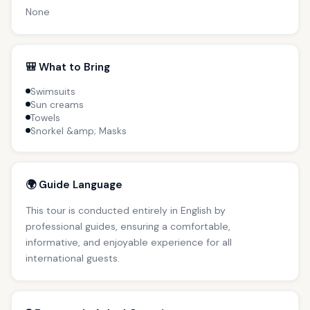
None
🎒 What to Bring
Swimsuits
Sun creams
Towels
Snorkel &amp; Masks
🌍 Guide Language
This tour is conducted entirely in English by
professional guides, ensuring a comfortable,
informative, and enjoyable experience for all
international guests.