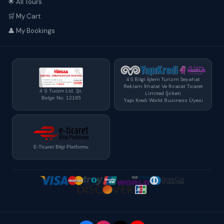
🌟 All Tours
🛒 My Cart
👤 My Bookings
4 S Bilgi İşlem Turizm Seyahat
Reklam İthalat Ve İhracat Ticaret
4 S Turizm Ltd. Şt.
Limited Şirketi
Belge No: 12195
Yapı Kredi World Business Üyesi
E-Ticaret Bilgi Platformu