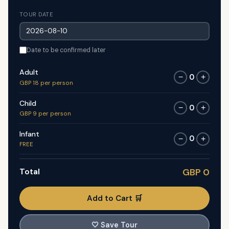
TOUR DATE
Date to be confirmed later
Adult
0
−
+
GBP 18 per person
Child
0
−
+
GBP 9 per person
Infant
0
−
+
FREE
Total
GBP 0
Add to Cart 🛒
🤍
Save Tour