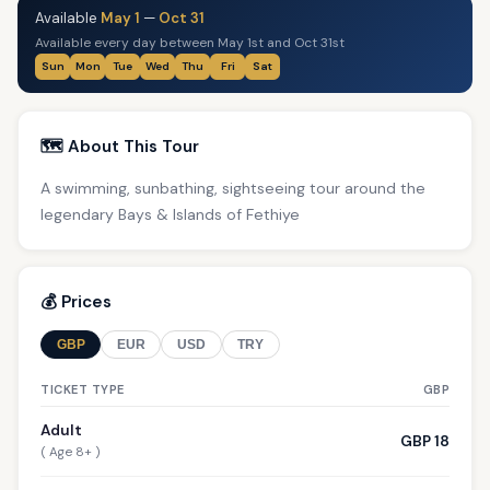
Available
May 1
—
Oct 31
Available every day between May 1st and Oct 31st
Sun
Mon
Tue
Wed
Thu
Fri
Sat
🗺️ About This Tour
A swimming, sunbathing, sightseeing tour around the
legendary Bays & Islands of Fethiye
💰 Prices
GBP
EUR
USD
TRY
TICKET TYPE
GBP
Adult
GBP 18
( Age 8+ )