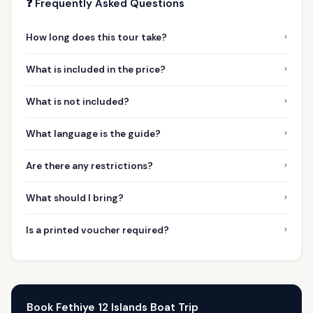
❓ Frequently Asked Questions
›
How long does this tour take?
›
What is included in the price?
›
What is not included?
›
What language is the guide?
›
Are there any restrictions?
›
What should I bring?
›
Is a printed voucher required?
Book Fethiye 12 Islands Boat Trip