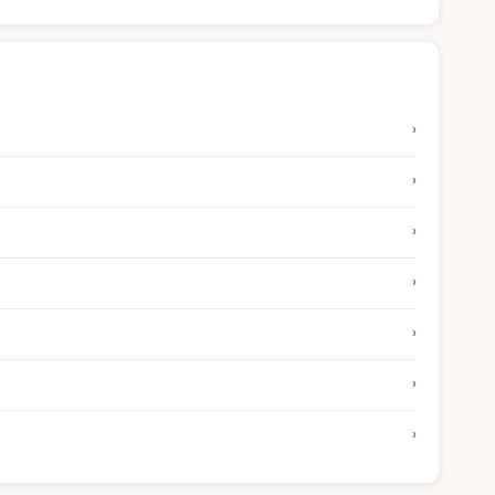
›
›
›
›
›
›
›