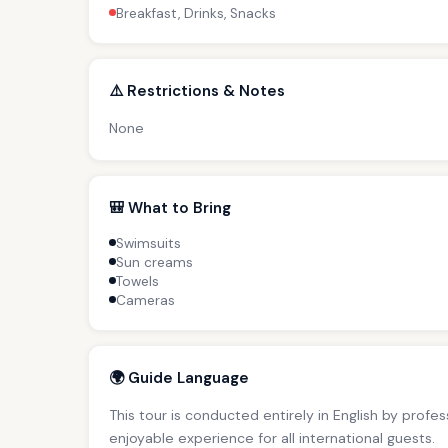
Breakfast, Drinks, Snacks
⚠️ Restrictions & Notes
None
🎒 What to Bring
Swimsuits
Sun creams
Towels
Cameras
🌍 Guide Language
This tour is conducted entirely in English by profe
enjoyable experience for all international guests.