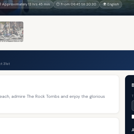
 Approximately 13 hrs 45 min
🕐 From 06:45 till 20:30
🌍 English
t 31st
B
 Beach, admire The Rock Tombs and enjoy the glorious
T
A