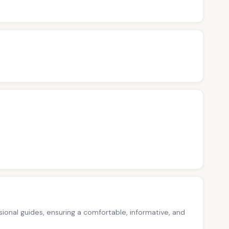
ssional guides, ensuring a comfortable, informative, and