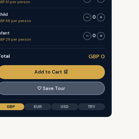
BP 61 per person
hild
0
−
+
BP 48 per person
nfant
0
−
+
BP 29 per person
otal
GBP 0
Add to Cart 🛒
🤍
Save Tour
GBP
EUR
USD
TRY