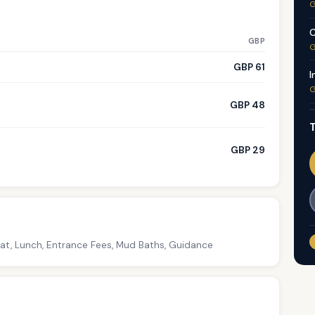
G
C
GBP
G
GBP 61
I
G
GBP 48
T
GBP 29
oat, Lunch, Entrance Fees, Mud Baths, Guidance