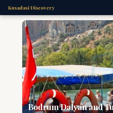
Kusadasi Discovery
Bodrum Dalyan and Tu