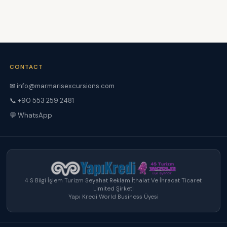
CONTACT
✉ info@marmarisexcursions.com
📞 +90 553 259 2481
💬 WhatsApp
4 S Bilgi İşlem Turizm Seyahat Reklam İthalat Ve İhracat Ticaret
Limited Şirketi
Yapı Kredi World Business Üyesi