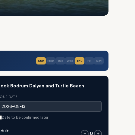
Sun
Mon
Tue
Wed
Thu
Fri
Sat
ook Bodrum Dalyan and Turtle Beach
OUR DATE
Date to be confirmed later
dult
0
−
+