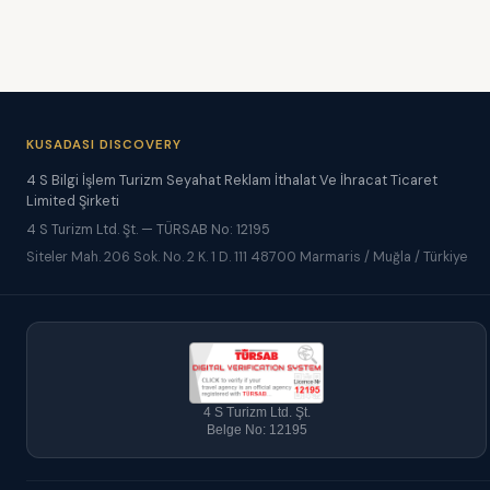
KUSADASI DISCOVERY
4 S Bilgi İşlem Turizm Seyahat Reklam İthalat Ve İhracat Ticaret
Limited Şirketi
4 S Turizm Ltd. Şt. — TÜRSAB No: 12195
Siteler Mah. 206 Sok. No. 2 K. 1 D. 111 48700 Marmaris / Muğla / Türkiye
4 S Turizm Ltd. Şt.
Belge No: 12195