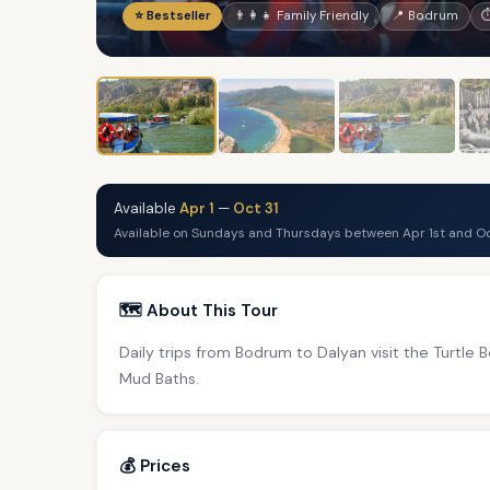
⭐ Bestseller
👨‍👩‍👧 Family Friendly
📍 Bodrum
⏱
Available
Apr 1
—
Oct 31
Available on Sundays and Thursdays between Apr 1st and Oc
🗺️ About This Tour
Daily trips from Bodrum to Dalyan visit the Turtle
Mud Baths.
💰 Prices