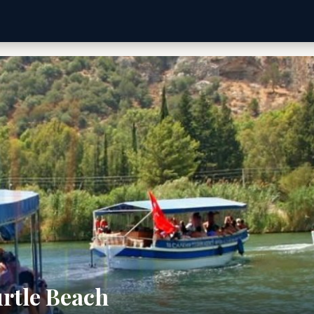
rtle Beach