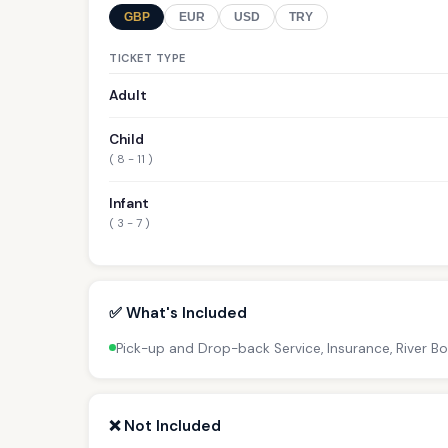
GBP
EUR
USD
TRY
TICKET TYPE
Adult
Child
( 8 - 11 )
Infant
( 3 - 7 )
✅ What's Included
Pick-up and Drop-back Service, Insurance, River B
❌ Not Included