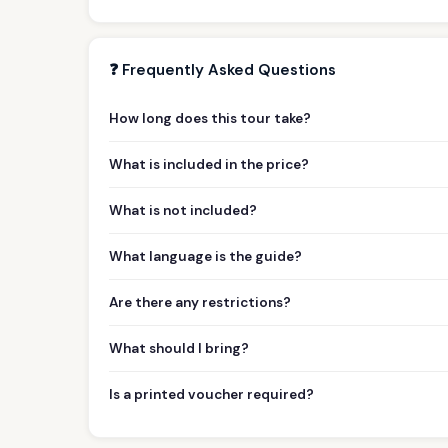
❓ Frequently Asked Questions
How long does this tour take?
What is included in the price?
What is not included?
What language is the guide?
Are there any restrictions?
What should I bring?
Is a printed voucher required?