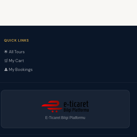
QUICK LINKS
🌟 All Tours
🛒 My Cart
👤 My Bookings
E-Ticaret Bilgi Platformu