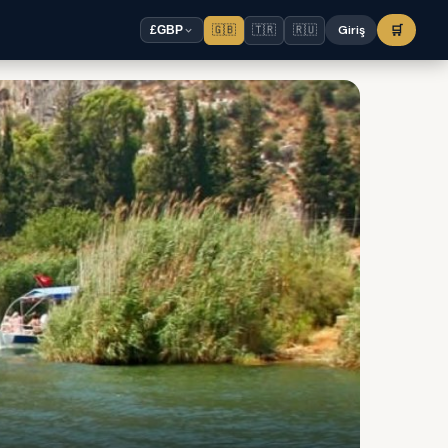
🇬🇧
🇹🇷
🇷🇺
Giriş
🛒
£
GBP