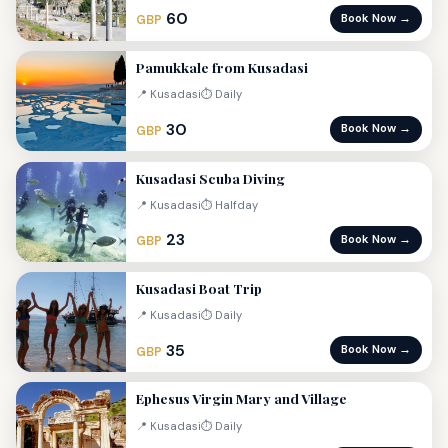
60
Book Now →
GBP
Pamukkale from Kusadasi
📍 Kusadasi
⏱ Daily
30
Book Now →
GBP
Kusadasi Scuba Diving
📍 Kusadasi
⏱ Halfday
23
Book Now →
GBP
Kusadasi Boat Trip
📍 Kusadasi
⏱ Daily
35
Book Now →
GBP
Ephesus Virgin Mary and Village
📍 Kusadasi
⏱ Daily