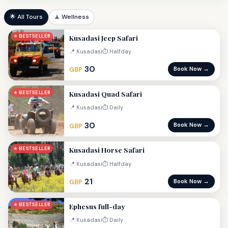
🌟 All Tours
🧘 Wellness
Kusadasi Jeep Safari
⭐ BESTSELLER
📍 Kusadasi
⏱ Halfday
30
Book Now →
GBP
Kusadasi Quad Safari
⭐ BESTSELLER
📍 Kusadasi
⏱ Daily
30
Book Now →
GBP
Kusadasi Horse Safari
⭐ BESTSELLER
📍 Kusadasi
⏱ Halfday
21
Book Now →
GBP
Ephesus full-day
⭐ BESTSELLER
📍 Kusadasi
⏱ Daily