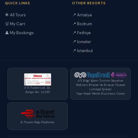
QUICK LINKS
OTHER RESORTS
🌟 All Tours
📍 Antalya
🛒 My Cart
📍 Bodrum
👤 My Bookings
📍 Fethiye
📍 Icmeler
📍 Istanbul
4 S Bilgi İşlem Turizm Seyahat
Reklam İthalat Ve İhracat Ticaret
4 S Turizm Ltd. Şt.
Limited Şirketi
Belge No: 12195
Yapı Kredi World Business Üyesi
E-Ticaret Bilgi Platformu