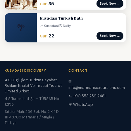
35
Book Now →
GBP
Kusadasi Turkish Bath
🌴
📍 Kusadasi
⏱ Daily
22
Book Now →
GBP
KUSADASI DISCOVERY
CONTACT
4 S Bilgi İşlem Turizm Seyahat
✉
Reklam İthalat Ve İhracat Ticaret
info@marmarisexcursions.com
Limited Şirketi
📞 +90 553 259 2481
4 S Turizm Ltd. Şt. — TÜRSAB No:
12195
💬 WhatsApp
Siteler Mah. 206 Sok. No. 2 K. 1 D.
111 48700 Marmaris / Muğla /
Türkiye