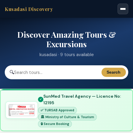
Kusadasi Discovery
Discover Amazing Tours &
Excursions
kusadasi · 9 tours available
🔍
Search
SunMed Travel Agency — Licence No:
12195
✅ TURSAB Approved
🏛 Ministry of Culture & Tourism
🔒 Secure Booking