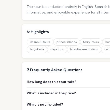
This tour is conducted entirely in English, Spanish
informative, and enjoyable experience for all inter
✨ Highlights
istanbul-tours
prince-islands
ferry-tours
hor
buyukada
day-trips
istanbul-excursions
cult
❓ Frequently Asked Questions
How long does this tour take?
What is included in the price?
What is not included?