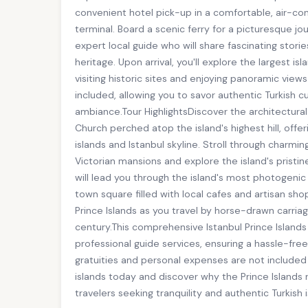
convenient hotel pick-up in a comfortable, air-cond
terminal. Board a scenic ferry for a picturesque 
expert local guide who will share fascinating stori
heritage. Upon arrival, you'll explore the largest i
visiting historic sites and enjoying panoramic views
included, allowing you to savor authentic Turkish cu
ambiance.Tour HighlightsDiscover the architectural
Church perched atop the island's highest hill, off
islands and Istanbul skyline. Stroll through charmi
Victorian mansions and explore the island's prist
will lead you through the island's most photogenic 
town square filled with local cafes and artisan sh
Prince Islands as you travel by horse-drawn carria
century.This comprehensive Istanbul Prince Islands 
professional guide services, ensuring a hassle-free
gratuities and personal expenses are not included
islands today and discover why the Prince Islands 
travelers seeking tranquility and authentic Turkish i