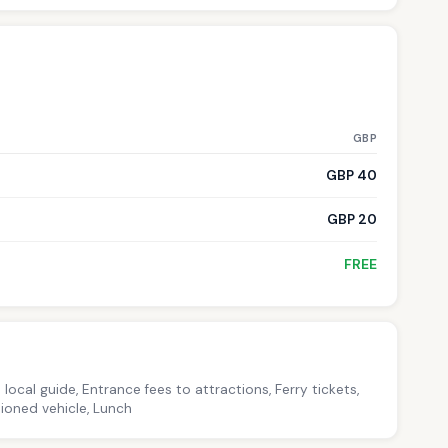
GBP
GBP 40
GBP 20
FREE
local guide, Entrance fees to attractions, Ferry tickets,
ioned vehicle, Lunch