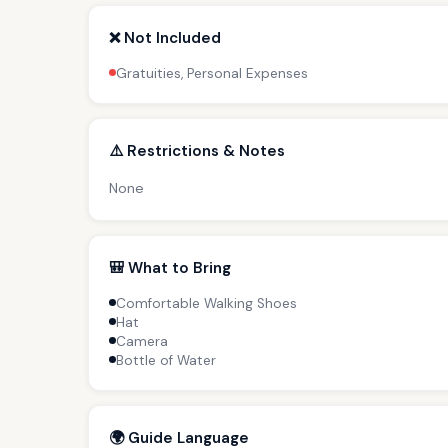
❌ Not Included
Gratuities, Personal Expenses
⚠️ Restrictions & Notes
None
🎒 What to Bring
Comfortable Walking Shoes
Hat
Camera
Bottle of Water
🌍 Guide Language