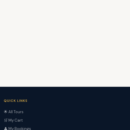
QUICK LINKS
🌟 All Tours
🛒 My Cart
👤 My Bookings