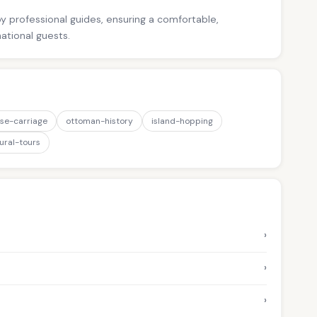
 by professional guides, ensuring a comfortable,
national guests.
se-carriage
ottoman-history
island-hopping
ural-tours
›
›
›