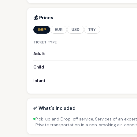
💰 Prices
GBP
EUR
USD
TRY
TICKET TYPE
Adult
Child
Infant
✅ What's Included
Pick-up and Drop-off service, Services of an expert 
Private transportation in a non-smoking air-condit