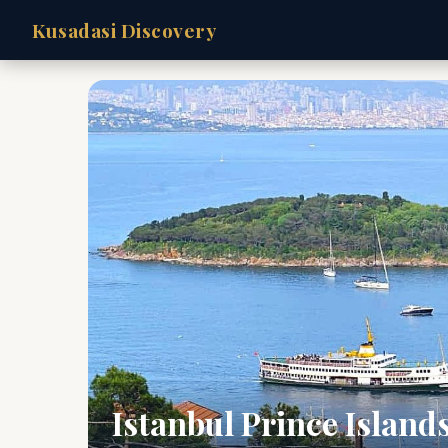
Kusadasi Discovery
Istanbul Prince Island