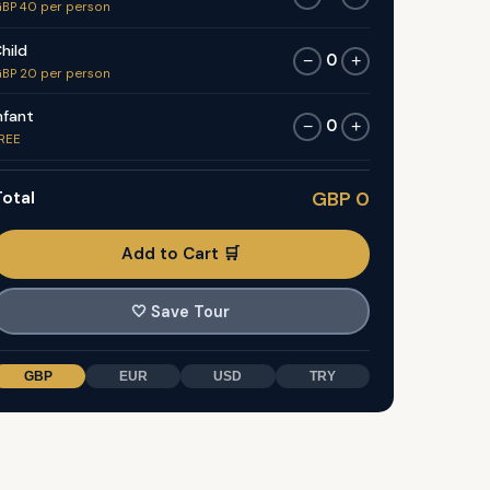
BP 40 per person
hild
0
−
+
BP 20 per person
nfant
0
−
+
REE
otal
GBP 0
Add to Cart 🛒
🤍
Save Tour
GBP
EUR
USD
TRY