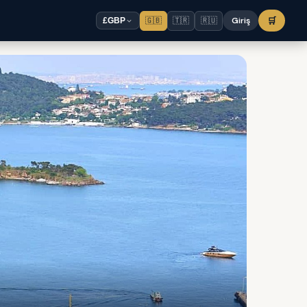
🇬🇧
🇹🇷
🇷🇺
Giriş
🛒
£
GBP