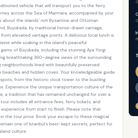
G
itioned vehicle that will transport you to the ferry
journey across the Sea of Marmara, accompanied by your
C
es about the islands' rich Byzantine and Ottoman
G
sland, Büyükada, by traditional horse-drawn carriage,
I
 from elevated vantage points. A delicious local lunch is
F
isine while soaking in the island's peaceful
 gems of Büyükada, including the stunning Aya Yorgi
T
ering breathtaking 360-degree views of the surrounding
ng neighborhoods lined with beautifully preserved
ine beaches and hidden coves. Your knowledgeable guide
spots, from the historic clock tower to the bustling
ops. Experience the unique transportation culture of the
ge, a tradition that has remained unchanged for over a
tour includes all entrance fees, ferry tickets, and
 experience from start to finish. Please note that
 in the tour price. Book your escape to these magical
remain one of Istanbul's best-kept secrets, perfect for
sland culture.