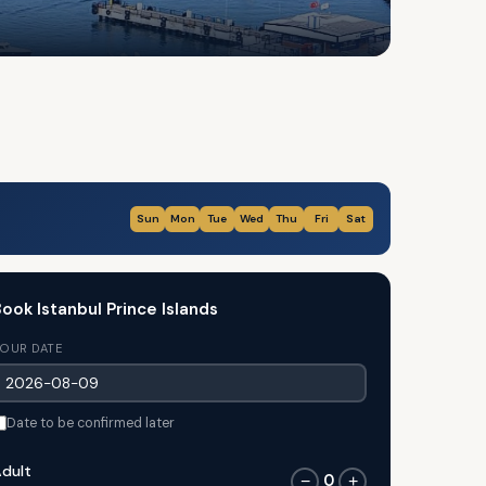
Sun
Mon
Tue
Wed
Thu
Fri
Sat
ook Istanbul Prince Islands
OUR DATE
Date to be confirmed later
dult
0
−
+