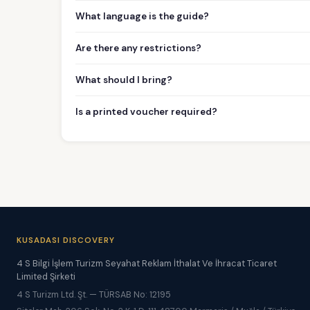
What language is the guide?
Are there any restrictions?
What should I bring?
Is a printed voucher required?
KUSADASI DISCOVERY
4 S Bilgi İşlem Turizm Seyahat Reklam İthalat Ve İhracat Ticaret
Limited Şirketi
4 S Turizm Ltd. Şt. — TÜRSAB No: 12195