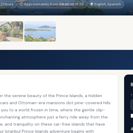
 7 Hours
🕐 Approximately from 08:30 till 15:30
🌍 English, Spanish
B
er the serene beauty of the Prince Islands, a hidden
T
 cars and Ottoman-era mansions dot pine-covered hills.
s you to a world frozen in time, where the gentle clip-
 enchanting atmosphere just a ferry ride away from the
re, and tranquility on these car-free islands that have
A
ur Istanbul Prince Islands adventure begins with