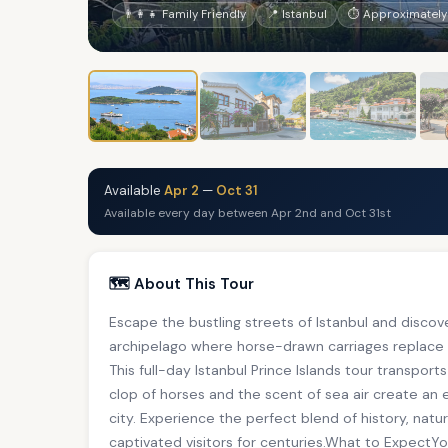
👨‍👩‍👧 Family Friendly
📍 Istanbul
⏱ Approximately
Available
Apr 2
—
Oct 31
Available every day between Apr 2nd and Oct 31st
🗺️ About This Tour
Escape the bustling streets of Istanbul and discov
archipelago where horse-drawn carriages replace
This full-day Istanbul Prince Islands tour transport
clop of horses and the scent of sea air create an
city. Experience the perfect blend of history, natu
captivated visitors for centuries.What to ExpectYo