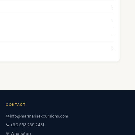
›
›
›
›
CONTACT
✉ info@marmarisexcursions.com
📞 +90 553 259 2481
💬 WhatsApp