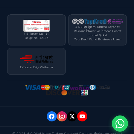
4 S Bilgi İşlem Turizm Seyahat
Reklam İthalat Ve İhracat Ticaret
4 S Turizm Ltd. Şt.
Limited Şirketi
Belge No: 12195
Yapı Kredi World Business Üyesi
E-Ticaret Bilgi Platformu