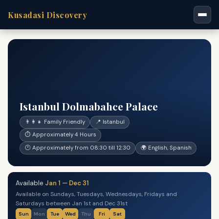
Kusadasi Discovery
Istanbul Dolmabahce Palace
👨‍👩‍👧 Family Friendly
📍 Istanbul
⏱ Approximately 4 Hours
🕐 Approximately from 08:30 till 12:30
🌍 English, Spanish
Available
Jan 1
—
Dec 31
Available on Sundays, Tuesdays, Wednesdays, Fridays and
Saturdays between Jan 1st and Dec 31st
Sun
Mon
Tue
Wed
Thu
Fri
Sat