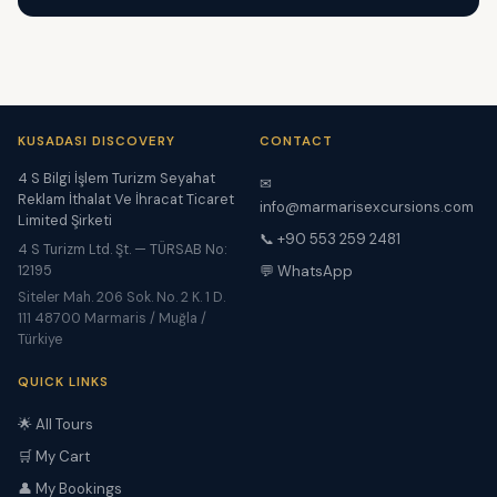
KUSADASI DISCOVERY
CONTACT
4 S Bilgi İşlem Turizm Seyahat
✉
Reklam İthalat Ve İhracat Ticaret
info@marmarisexcursions.com
Limited Şirketi
📞 +90 553 259 2481
4 S Turizm Ltd. Şt. — TÜRSAB No:
12195
💬 WhatsApp
Siteler Mah. 206 Sok. No. 2 K. 1 D.
111 48700 Marmaris / Muğla /
Türkiye
QUICK LINKS
🌟 All Tours
🛒 My Cart
👤 My Bookings