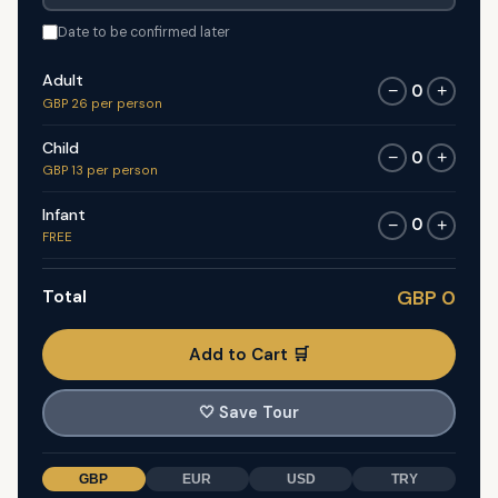
Date to be confirmed later
Adult
0
−
+
GBP 26 per person
Child
0
−
+
GBP 13 per person
Infant
0
−
+
FREE
Total
GBP 0
Add to Cart 🛒
🤍
Save Tour
GBP
EUR
USD
TRY