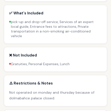
✅ What's Included
pick-up and drop-off service, Services of an expert
local guide, Entrance fees to attractions, Private
transportation in a non-smoking air-conditioned
vehicle
❌ Not Included
Gratuities, Personal Expenses, Lunch
⚠️ Restrictions & Notes
Not operated on monday and thursday because of
dolmabahce palace closed.