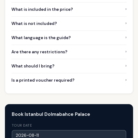
›
What is included in the price?
›
What is not included?
›
What language is the guide?
›
Are there any restrictions?
›
What should I bring?
›
Is a printed voucher required?
Book Istanbul Dolmabahce Palace
TOUR DATE