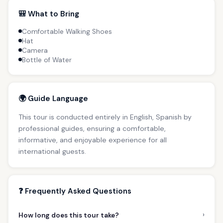
🎒 What to Bring
Comfortable Walking Shoes
Hat
Camera
Bottle of Water
🌍 Guide Language
This tour is conducted entirely in English, Spanish by
professional guides, ensuring a comfortable,
informative, and enjoyable experience for all
international guests.
❓ Frequently Asked Questions
›
How long does this tour take?