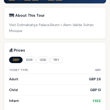
🗺️ About This Tour
Visit Dolmabahçe Palace,Bezm-i Alem Valide Sultan
Mosque
💰 Prices
GBP
EUR
USD
TRY
TICKET TYPE
GBP
Adult
GBP 26
Child
GBP 13
Infant
FREE