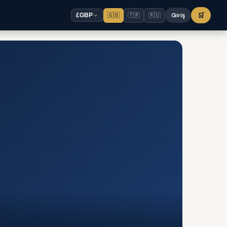
🇬🇧
🇹🇷
🇷🇺
Giriş
🛒
£
GBP