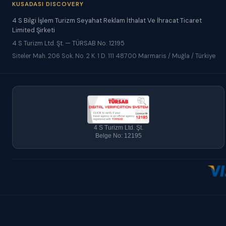
KUSADASI DISCOVERY
4 S Bilgi İşlem Turizm Seyahat Reklam İthalat Ve İhracat Ticaret
Limited Şirketi
4 S Turizm Ltd. Şt. — TÜRSAB No: 12195
Siteler Mah. 206 Sok. No. 2 K. 1 D. 111 48700 Marmaris / Muğla / Türkiye
4 S Turizm Ltd. Şt.
Belge No: 12195