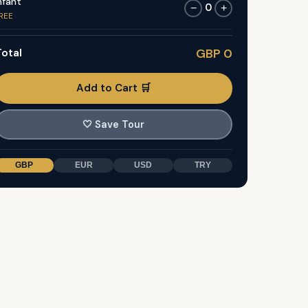
nfant
0
−
+
REE
otal
GBP 0
Add to Cart 🛒
🤍
Save Tour
GBP
EUR
USD
TRY