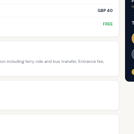
I
F
GBP 40
T
FREE
ion including ferry ride and bus transfer, Entrance fee,