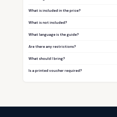
What is included in the price?
What is not included?
What language is the guide?
Are there any restrictions?
What should I bring?
Is a printed voucher required?