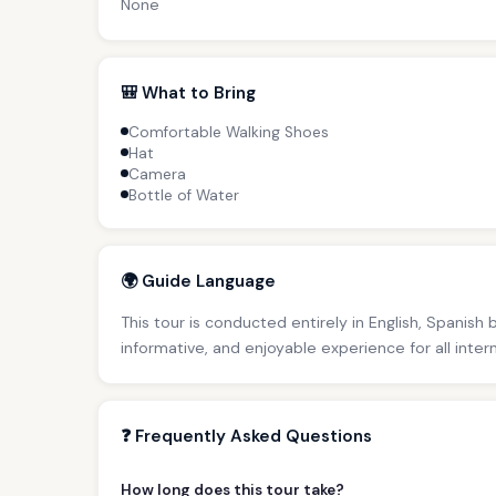
None
🎒 What to Bring
Comfortable Walking Shoes
Hat
Camera
Bottle of Water
🌍 Guide Language
This tour is conducted entirely in English, Spanish
informative, and enjoyable experience for all inter
❓ Frequently Asked Questions
How long does this tour take?