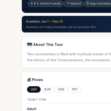
👨‍👩‍👧 Family Friendly
📍 Istanbul
⏱ Approximately 
Available
Jan 1
—
Dec 31
Available on Fridays between Jan 1st and Dec 31st
🗺️ About This Tour
The commentary is filled with mythical stories of th
the history of the \r\nexcavations, the excavators 
💰 Prices
GBP
EUR
USD
TRY
TICKET TYPE
Adult