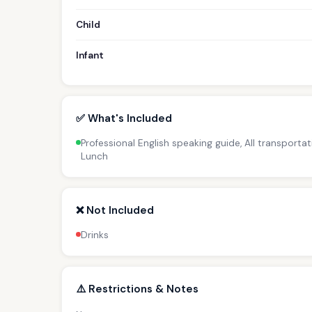
Child
Infant
✅ What's Included
Professional English speaking guide, All transportat
Lunch
❌ Not Included
Drinks
⚠️ Restrictions & Notes