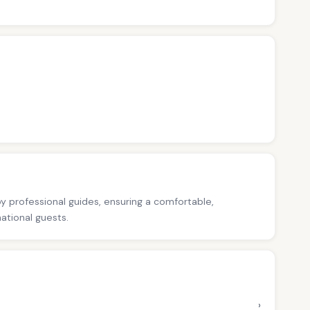
 by professional guides, ensuring a comfortable,
national guests.
›