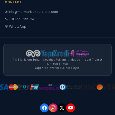
CONTACT
✉ info@marmarisexcursions.com
📞 +90 553 259 2481
💬 WhatsApp
4 S Bilgi İşlem Turizm Seyahat Reklam İthalat Ve İhracat Ticaret
Limited Şirketi
Yapı Kredi World Business Üyesi