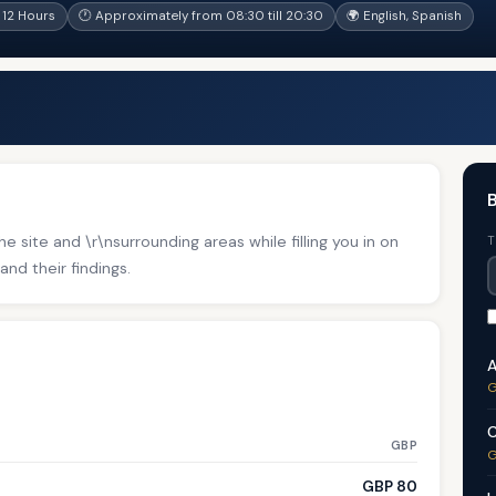
12 Hours
🕐 Approximately from 08:30 till 20:30
🌍 English, Spanish
B
e site and \r\nsurrounding areas while filling you in on
T
and their findings.
A
G
C
GBP
G
GBP 80