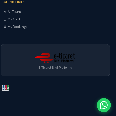
QUICK LINKS
🌟 All Tours
🛒 My Cart
👤 My Bookings
E-Ticaret Bilgi Platformu