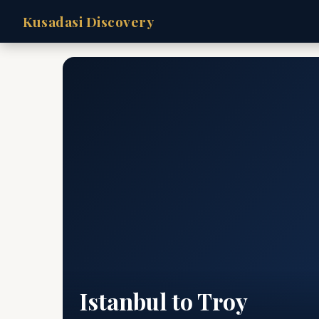
Kusadasi Discovery
Istanbul to Troy