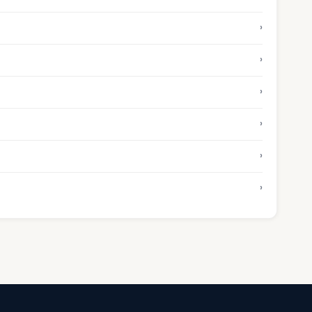
›
›
›
›
›
›