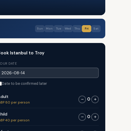
Sun
Mon
Tue
Wed
Thu
Fri
Sat
ook Istanbul to Troy
OUR DATE
Date to be confirmed later
dult
0
−
+
BP 80 per person
hild
0
−
+
BP 40 per person