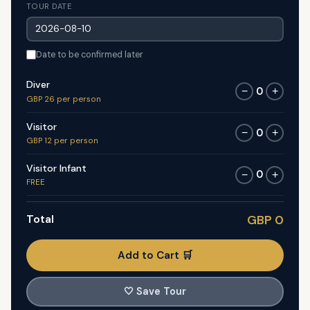
TOUR DATE
Date to be confirmed later
Diver
0
−
+
GBP 26 per person
Visitor
0
−
+
GBP 12 per person
Visitor Infant
0
−
+
FREE
Total
GBP 0
Add to Cart 🛒
🤍
Save Tour