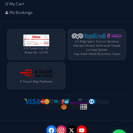
🛒 My Cart
👤 My Bookings
4 S Bilgi İşlem Turizm Seyahat
Reklam İthalat Ve İhracat Ticaret
4 S Turizm Ltd. Şt.
Limited Şirketi
Belge No: 12195
Yapı Kredi World Business Üyesi
E-Ticaret Bilgi Platformu