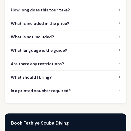
›
How long does this tour take?
›
What is included in the price?
›
What is not included?
›
What language is the guide?
›
Are there any restrictions?
›
What should I bring?
›
Is a printed voucher required?
Book Fethiye Scuba Diving