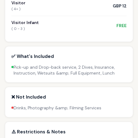
Visitor
GBP 12
( 4+ )
Visitor Infant
FREE
( 0 - 3 )
✅ What's Included
Pick-up and Drop-back service, 2 Dives, Insurance,
Instruction, Wetsuits &amp; Full Equipment, Lunch
❌ Not Included
Drinks, Photography &amp; Filming Services
⚠️ Restrictions & Notes