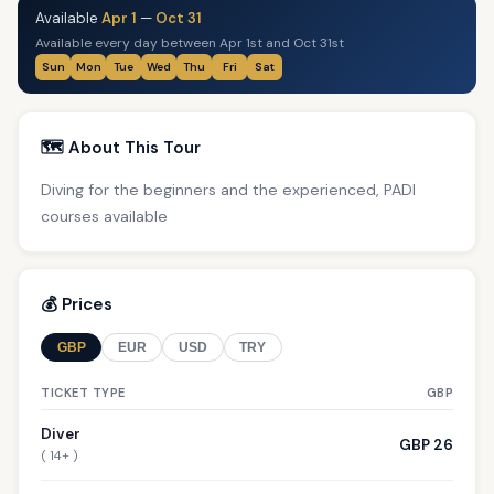
Available
Apr 1
—
Oct 31
Available every day between Apr 1st and Oct 31st
Sun
Mon
Tue
Wed
Thu
Fri
Sat
🗺️ About This Tour
Diving for the beginners and the experienced, PADI
courses available
💰 Prices
GBP
EUR
USD
TRY
TICKET TYPE
GBP
Diver
GBP 26
( 14+ )