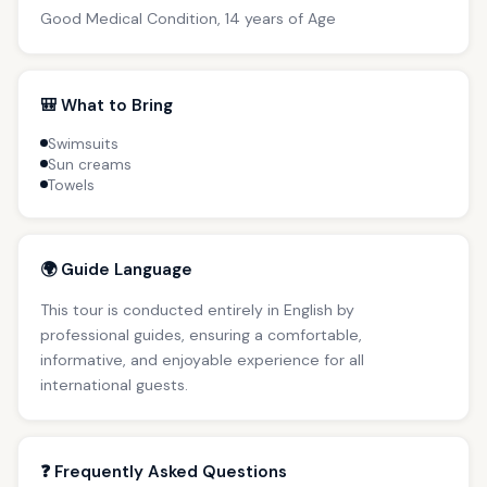
Good Medical Condition, 14 years of Age
🎒 What to Bring
Swimsuits
Sun creams
Towels
🌍 Guide Language
This tour is conducted entirely in English by
professional guides, ensuring a comfortable,
informative, and enjoyable experience for all
international guests.
❓ Frequently Asked Questions