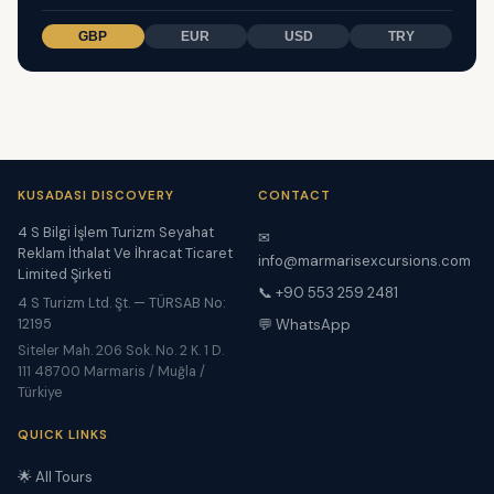
GBP
EUR
USD
TRY
KUSADASI DISCOVERY
CONTACT
4 S Bilgi İşlem Turizm Seyahat
✉
Reklam İthalat Ve İhracat Ticaret
info@marmarisexcursions.com
Limited Şirketi
📞 +90 553 259 2481
4 S Turizm Ltd. Şt. — TÜRSAB No:
12195
💬 WhatsApp
Siteler Mah. 206 Sok. No. 2 K. 1 D.
111 48700 Marmaris / Muğla /
Türkiye
QUICK LINKS
🌟 All Tours