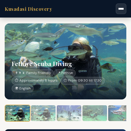
Kusadasi Discovery
Fethiye Scuba Diving
👨‍👩‍👧 Family Friendly
📍 Fethiye
⏱ Approximately 8 hours
🕐 From 09:30 till 17:30
🌍 English