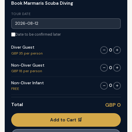
Book Marmaris Scuba Diving
TOUR DATE
Date to be confirmed later
Diver Guest
0
−
+
GBP 35 per person
Non-Diver Guest
0
−
+
GBP 18 per person
Non-Diver Infant
0
−
+
FREE
Total
GBP 0
Add to Cart 🛒