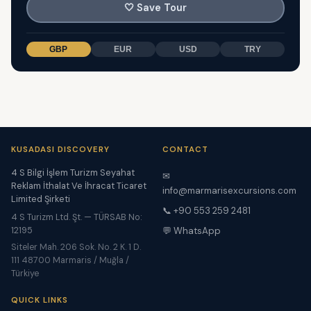
🤍
Save Tour
GBP
EUR
USD
TRY
KUSADASI DISCOVERY
CONTACT
4 S Bilgi İşlem Turizm Seyahat
✉
Reklam İthalat Ve İhracat Ticaret
info@marmarisexcursions.com
Limited Şirketi
📞 +90 553 259 2481
4 S Turizm Ltd. Şt. — TÜRSAB No:
12195
💬 WhatsApp
Siteler Mah. 206 Sok. No. 2 K. 1 D.
111 48700 Marmaris / Muğla /
Türkiye
QUICK LINKS