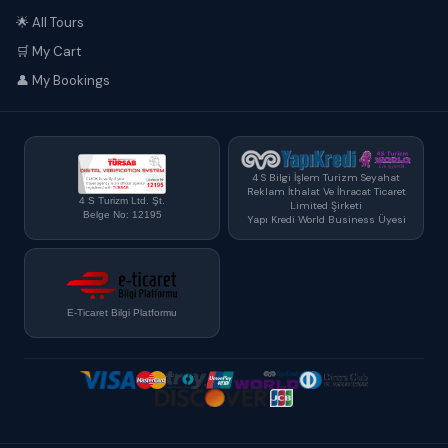
🌟 All Tours
🛒 My Cart
👤 My Bookings
4 S Bilgi İşlem Turizm Seyahat
Reklam İthalat Ve İhracat Ticaret
4 S Turizm Ltd. Şt.
Limited Şirketi
Belge No: 12195
Yapı Kredi World Business Üyesi
E-Ticaret Bilgi Platformu