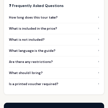
❓ Frequently Asked Questions
›
How long does this tour take?
›
What is included in the price?
›
What is not included?
›
What language is the guide?
›
Are there any restrictions?
›
What should I bring?
›
Is a printed voucher required?