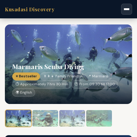
Kusadasi Discovery
Marmaris Scuba Diving
⭐ Bestseller
👨‍👩‍👧 Family Friendly
📍 Marmaris
⏱ Approximately 7 hrs 30 min
🕐 From 09:30 till 17:00
🌍 English