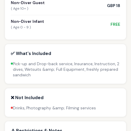
Non-Diver Guest
GBP 18
( Age 10+ )
Non-Diver Infant
FREE
( Age 0 - 9 )
✅ What's Included
Pick-up and Drop-back service, Insurance, Instruction, 2
dives, Wetsuits &amp; Full Equipment, freshly prepared
sandwich
❌ Not Included
Drinks, Photography &amp; Filming services
⚠️ Restrictions & Notes