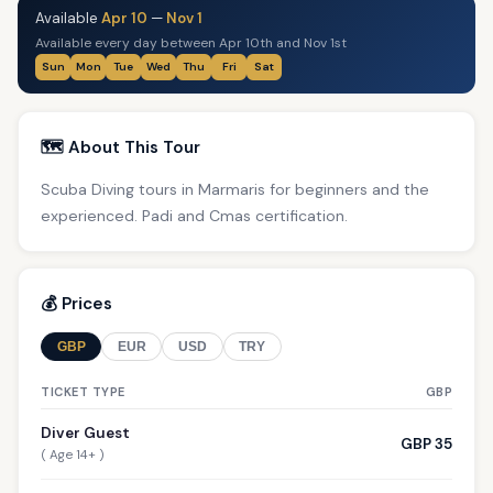
Available
Apr 10
—
Nov 1
Available every day between Apr 10th and Nov 1st
Sun
Mon
Tue
Wed
Thu
Fri
Sat
🗺️ About This Tour
Scuba Diving tours in Marmaris for beginners and the
experienced. Padi and Cmas certification.
💰 Prices
GBP
EUR
USD
TRY
TICKET TYPE
GBP
Diver Guest
GBP 35
( Age 14+ )