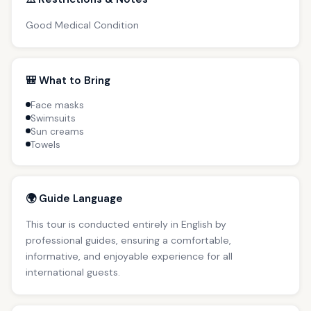
Good Medical Condition
🎒 What to Bring
Face masks
Swimsuits
Sun creams
Towels
🌍 Guide Language
This tour is conducted entirely in English by
professional guides, ensuring a comfortable,
informative, and enjoyable experience for all
international guests.