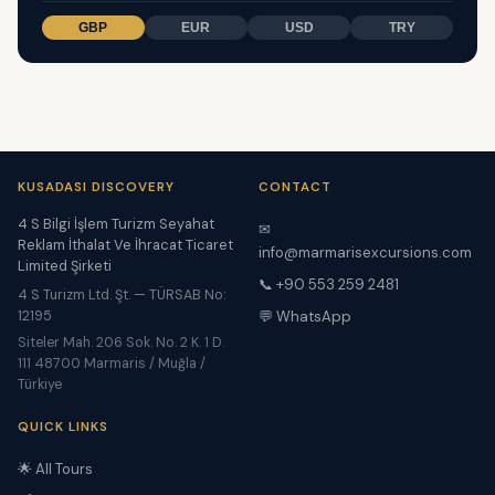
GBP
EUR
USD
TRY
KUSADASI DISCOVERY
CONTACT
4 S Bilgi İşlem Turizm Seyahat
✉
Reklam İthalat Ve İhracat Ticaret
info@marmarisexcursions.com
Limited Şirketi
📞 +90 553 259 2481
4 S Turizm Ltd. Şt. — TÜRSAB No:
12195
💬 WhatsApp
Siteler Mah. 206 Sok. No. 2 K. 1 D.
111 48700 Marmaris / Muğla /
Türkiye
QUICK LINKS
🌟 All Tours