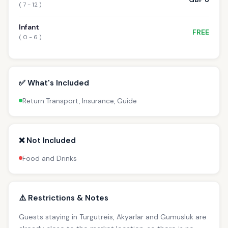
( 7 - 12 )
Infant
FREE
( 0 - 6 )
✅ What's Included
Return Transport, Insurance, Guide
❌ Not Included
Food and Drinks
⚠️ Restrictions & Notes
Guests staying in Turgutreis, Akyarlar and Gumusluk are