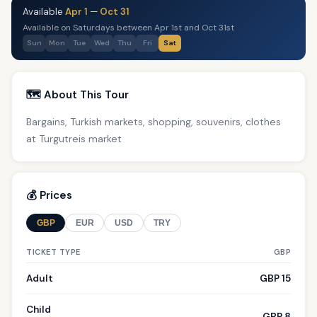
Available
Apr 1
—
Oct 31
Available on Saturdays between Apr 1st and Oct 31st
Sun
Mon
Tue
Wed
Thu
Fri
Sat
🗺️ About This Tour
Bargains, Turkish markets, shopping, souvenirs, clothes
at Turgutreis market
💰 Prices
GBP
EUR
USD
TRY
TICKET TYPE
GBP
Adult
GBP 15
Child
GBP 8