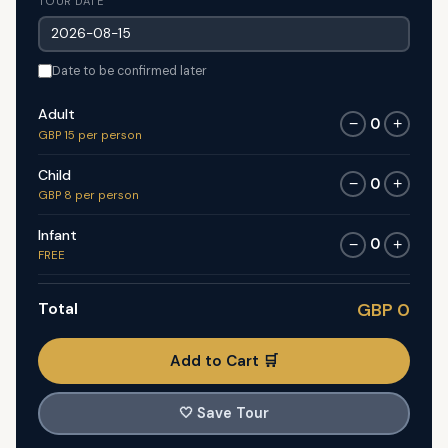
TOUR DATE
Date to be confirmed later
Adult
0
−
+
GBP 15 per person
Child
0
−
+
GBP 8 per person
Infant
0
−
+
FREE
Total
GBP 0
Add to Cart 🛒
🤍
Save Tour