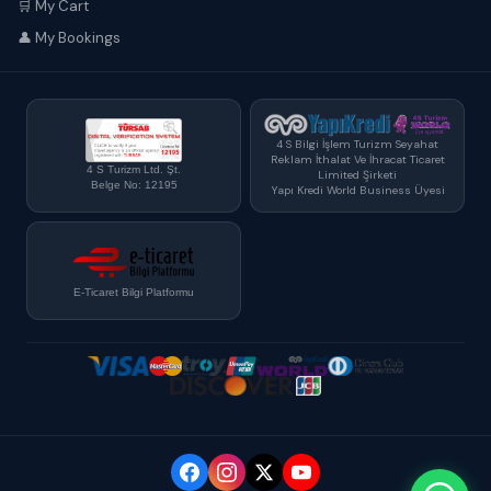
🛒 My Cart
👤 My Bookings
4 S Bilgi İşlem Turizm Seyahat
Reklam İthalat Ve İhracat Ticaret
4 S Turizm Ltd. Şt.
Limited Şirketi
Belge No: 12195
Yapı Kredi World Business Üyesi
E-Ticaret Bilgi Platformu