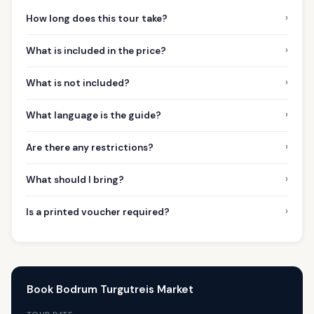
›
How long does this tour take?
›
What is included in the price?
›
What is not included?
›
What language is the guide?
›
Are there any restrictions?
›
What should I bring?
›
Is a printed voucher required?
Book Bodrum Turgutreis Market