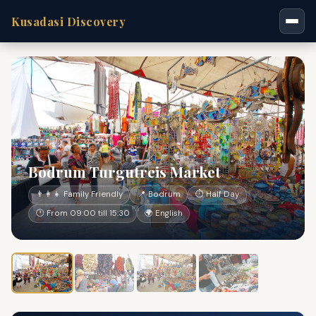
Kusadasi Discovery
Bodrum Turgutreis Market
👨‍👩‍👧 Family Friendly
📍 Bodrum
⏱ Half Day
🕐 From 09:00 till 15:30
🌍 English