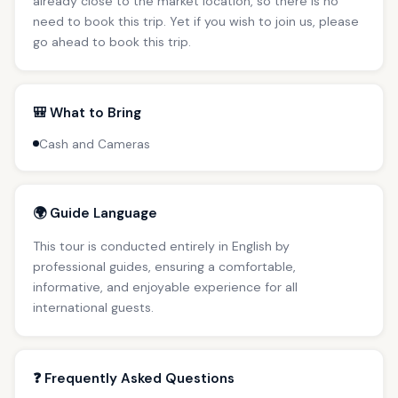
already close to the market location, so there is no
need to book this trip. Yet if you wish to join us, please
go ahead to book this trip.
🎒 What to Bring
Cash and Cameras
🌍 Guide Language
This tour is conducted entirely in English by
professional guides, ensuring a comfortable,
informative, and enjoyable experience for all
international guests.
❓ Frequently Asked Questions