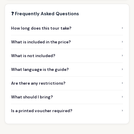
❓ Frequently Asked Questions
›
How long does this tour take?
›
What is included in the price?
›
What is not included?
›
What language is the guide?
›
Are there any restrictions?
›
What should I bring?
›
Is a printed voucher required?