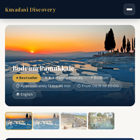
Kusadasi Discovery
Bodrum Pamukkale
⭐ Bestseller
👨‍👩‍👧 Family Friendly
📍 Bodrum
⏱ Approximately 13 hrs 45 min
🕐 From 06:15 till 20:00
🌍 English