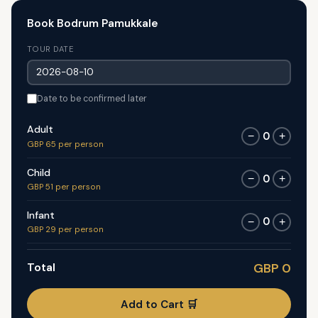
Book Bodrum Pamukkale
TOUR DATE
Date to be confirmed later
Adult
0
−
+
GBP 65 per person
Child
0
−
+
GBP 51 per person
Infant
0
−
+
GBP 29 per person
Total
GBP 0
Add to Cart 🛒