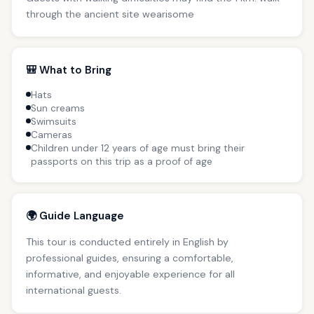
through the ancient site wearisome
🎒 What to Bring
Hats
Sun creams
Swimsuits
Cameras
Children under 12 years of age must bring their
passports on this trip as a proof of age
🌍 Guide Language
This tour is conducted entirely in English by
professional guides, ensuring a comfortable,
informative, and enjoyable experience for all
international guests.