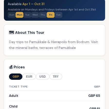
Available
Apr 1
—
Oct 31
Available on Mondays and Fridays between Apr 1st and Oct 31st
Sun
Mon
Tue
Wed
Thu
Fri
Sat
🗺️ About This Tour
Day trips to Pamukkale & Hierapolis from Bodrum. Visit
the mineral baths, terraces of Pamukkale
💰 Prices
GBP
EUR
USD
TRY
TICKET TYPE
GBP
Adult
GBP 65
Child
GBP 51