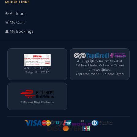
QUICK LINKS
🌟 All Tours
🛒 My Cart
👤 My Bookings
4 S Bilgi İşlem Turizm Seyahat
Reklam İthalat Ve İhracat Ticaret
4 S Turizm Ltd. Şt.
Limited Şirketi
Belge No: 12195
Yapı Kredi World Business Üyesi
E-Ticaret Bilgi Platformu