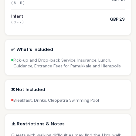
( 8 - 11 )
Infant
GBP 29
( 3 - 7 )
✅ What's Included
Pick-up and Drop-back Service, Insurance, Lunch,
Guidance, Entrance Fees for Pamukkale and Hierapolis
❌ Not Included
Breakfast, Drinks, Cleopatra Swimming Pool
⚠️ Restrictions & Notes
Guests with walking difficulties may find the 1 km. walk