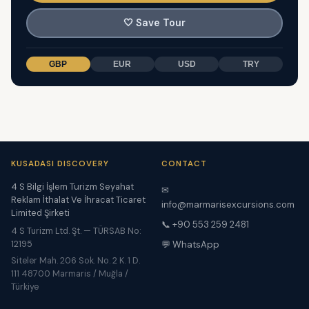
🤍
Save Tour
GBP
EUR
USD
TRY
KUSADASI DISCOVERY
CONTACT
4 S Bilgi İşlem Turizm Seyahat
✉
Reklam İthalat Ve İhracat Ticaret
info@marmarisexcursions.com
Limited Şirketi
📞 +90 553 259 2481
4 S Turizm Ltd. Şt. — TÜRSAB No:
12195
💬 WhatsApp
Siteler Mah. 206 Sok. No. 2 K. 1 D.
111 48700 Marmaris / Muğla /
Türkiye