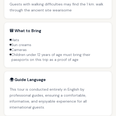
Guests with walking difficulties may find the 1 km. walk
through the ancient site wearisome
🎒 What to Bring
Hats
Sun creams
Cameras
Children under 12 years of age must bring their
passports on this trip as a proof of age
🌍 Guide Language
This tour is conducted entirely in English by
professional guides, ensuring a comfortable,
informative, and enjoyable experience for all
international guests.