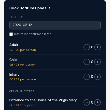
Book Bodrum Ephesus
TOUR DATE
Date to be confirmed later
Adult
0
−
+
GBP 70 per person
Child
0
−
+
GBP 54 per person
Infant
0
−
+
GBP 29 per person
OPTIONAL EXTRAS
Entrance to the House of the Virgin Mary
0
−
+
GBP 10 / per person