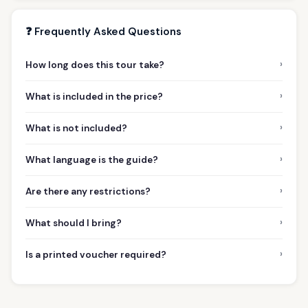
❓ Frequently Asked Questions
›
How long does this tour take?
›
What is included in the price?
›
What is not included?
›
What language is the guide?
›
Are there any restrictions?
›
What should I bring?
›
Is a printed voucher required?