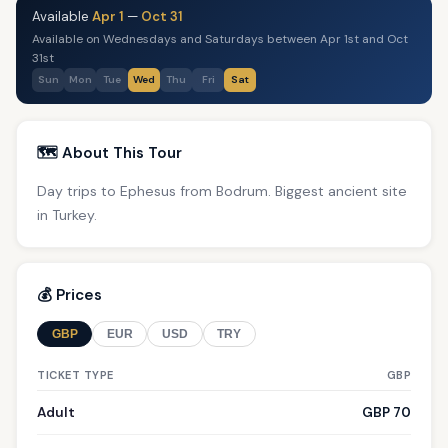
Available
Apr 1
—
Oct 31
Available on Wednesdays and Saturdays between Apr 1st and Oct
31st
Sun
Mon
Tue
Wed
Thu
Fri
Sat
🗺️ About This Tour
Day trips to Ephesus from Bodrum. Biggest ancient site
in Turkey.
💰 Prices
GBP
EUR
USD
TRY
TICKET TYPE
GBP
Adult
GBP 70