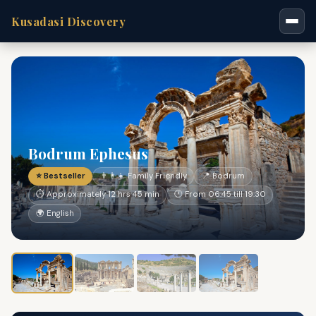
Kusadasi Discovery
Bodrum Ephesus
⭐ Bestseller
👨‍👩‍👧 Family Friendly
📍 Bodrum
⏱ Approximately 12 hrs 45 min
🕐 From 06:45 till 19:30
🌍 English