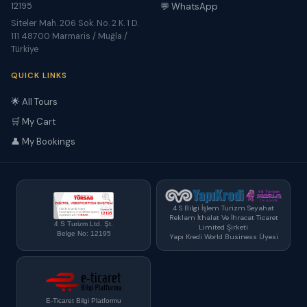
12195
💬 WhatsApp
Siteler Mah. 206 Sok. No. 2 K. 1 D.
111 48700 Marmaris / Muğla /
Türkiye
QUICK LINKS
🌟 All Tours
🛒 My Cart
👤 My Bookings
4 S Bilgi İşlem Turizm Seyahat
Reklam İthalat Ve İhracat Ticaret
4 S Turizm Ltd. Şt.
Limited Şirketi
Belge No: 12195
Yapı Kredi World Business Üyesi
E-Ticaret Bilgi Platformu