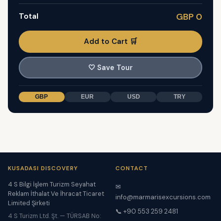
Total
GBP 0
Add to Cart 🛒
🤍
Save Tour
GBP
EUR
USD
TRY
KUSADASI DISCOVERY
CONTACT
4 S Bilgi İşlem Turizm Seyahat
✉
Reklam İthalat Ve İhracat Ticaret
info@marmarisexcursions.com
Limited Şirketi
📞 +90 553 259 2481
4 S Turizm Ltd. Şt. — TÜRSAB No: