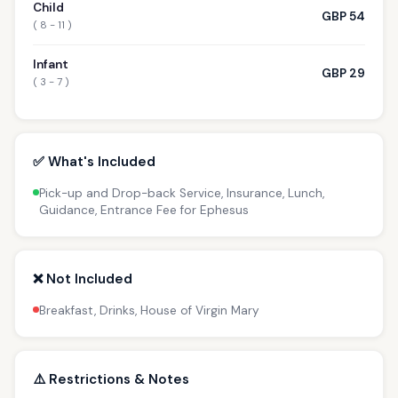
Child
GBP 54
( 8 - 11 )
Infant
GBP 29
( 3 - 7 )
✅ What's Included
Pick-up and Drop-back Service, Insurance, Lunch,
Guidance, Entrance Fee for Ephesus
❌ Not Included
Breakfast, Drinks, House of Virgin Mary
⚠️ Restrictions & Notes