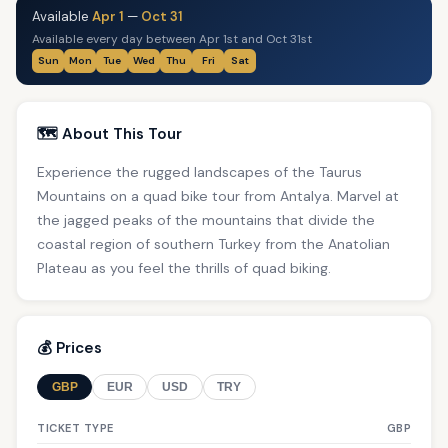
Available
Apr 1
—
Oct 31
Available every day between Apr 1st and Oct 31st
Sun
Mon
Tue
Wed
Thu
Fri
Sat
🗺️ About This Tour
Experience the rugged landscapes of the Taurus
Mountains on a quad bike tour from Antalya. Marvel at
the jagged peaks of the mountains that divide the
coastal region of southern Turkey from the Anatolian
Plateau as you feel the thrills of quad biking.
💰 Prices
GBP
EUR
USD
TRY
TICKET TYPE
GBP