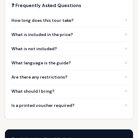
❓ Frequently Asked Questions
›
How long does this tour take?
›
What is included in the price?
›
What is not included?
›
What language is the guide?
›
Are there any restrictions?
›
What should I bring?
›
Is a printed voucher required?