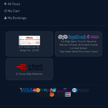
🌟 All Tours
🛒 My Cart
👤 My Bookings
4 S Bilgi İşlem Turizm Seyahat
Reklam İthalat Ve İhracat Ticaret
4 S Turizm Ltd. Şt.
Limited Şirketi
Belge No: 12195
Yapı Kredi World Business Üyesi
E-Ticaret Bilgi Platformu