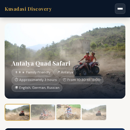
Kusadasi Discovery
Antalya Quad Safari
👨‍👩‍👧 Family Friendly
📍 Antalya
⏱ Approximately 3 hours
🕐 From 10:30 till 13:00
🌍 English, German, Russian