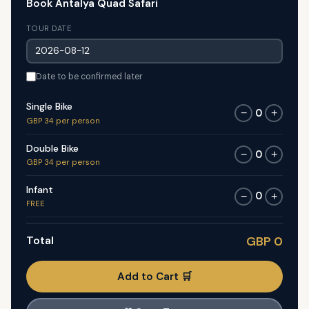
Book Antalya Quad Safari
TOUR DATE
Date to be confirmed later
Single Bike
0
−
+
GBP 34 per person
Double Bike
0
−
+
GBP 34 per person
Infant
0
−
+
FREE
Total
GBP 0
Add to Cart 🛒