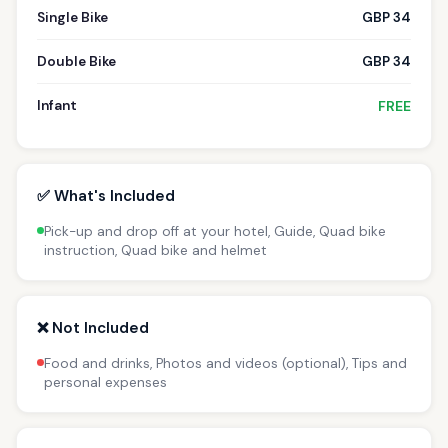
Single Bike
GBP 34
Double Bike
GBP 34
Infant
FREE
✅ What's Included
Pick-up and drop off at your hotel, Guide, Quad bike
instruction, Quad bike and helmet
❌ Not Included
Food and drinks, Photos and videos (optional), Tips and
personal expenses