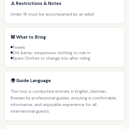
⚠️ Restrictions & Notes
Under 16 must be accompanied by an adult
🎒 What to Bring
Towels
Old &amp; inexpensive clothing to ride in
Spare Clothes to change into after riding
🌍 Guide Language
This tour is conducted entirely in English, German,
Russian by professional guides, ensuring a comfortable,
informative, and enjoyable experience for all
international guests.