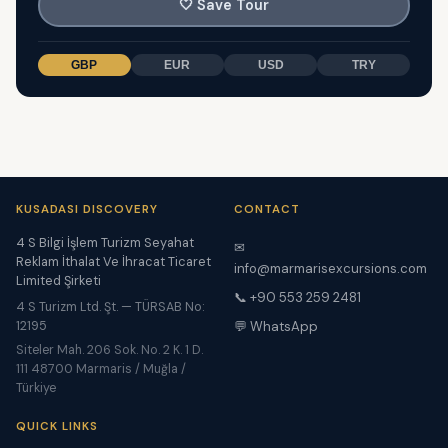
🤍
Save Tour
GBP
EUR
USD
TRY
KUSADASI DISCOVERY
CONTACT
4 S Bilgi İşlem Turizm Seyahat
✉
Reklam İthalat Ve İhracat Ticaret
info@marmarisexcursions.com
Limited Şirketi
📞 +90 553 259 2481
4 S Turizm Ltd. Şt. — TÜRSAB No:
12195
💬 WhatsApp
Siteler Mah. 206 Sok. No. 2 K. 1 D.
111 48700 Marmaris / Muğla /
Türkiye
QUICK LINKS