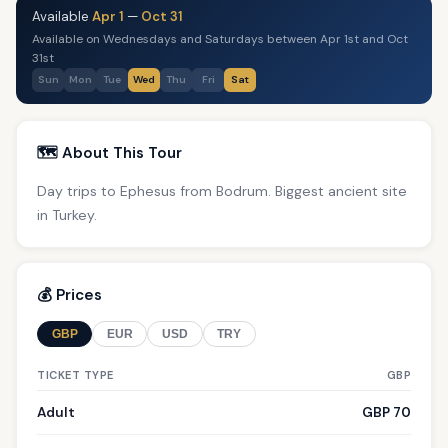
Available
Apr 1
—
Oct 31
Available on Wednesdays and Saturdays between Apr 1st and Oct
31st
Sun
Mon
Tue
Wed
Thu
Fri
Sat
🗺️ About This Tour
Day trips to Ephesus from Bodrum. Biggest ancient site
in Turkey.
💰 Prices
GBP
EUR
USD
TRY
TICKET TYPE
GBP
Adult
GBP 70