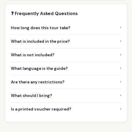
❓ Frequently Asked Questions
›
How long does this tour take?
›
What is included in the price?
›
What is not included?
›
What language is the guide?
›
Are there any restrictions?
›
What should I bring?
›
Is a printed voucher required?