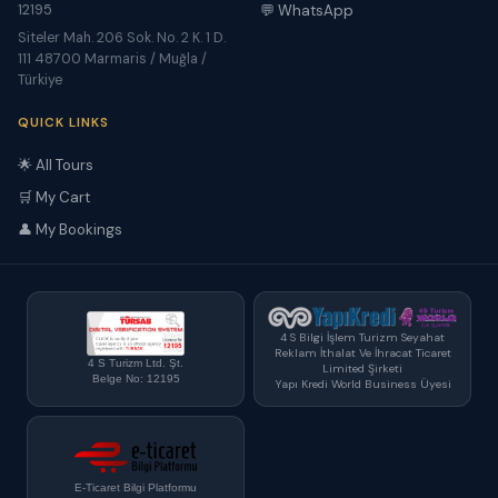
12195
💬 WhatsApp
Siteler Mah. 206 Sok. No. 2 K. 1 D.
111 48700 Marmaris / Muğla /
Türkiye
QUICK LINKS
🌟 All Tours
🛒 My Cart
👤 My Bookings
4 S Bilgi İşlem Turizm Seyahat
Reklam İthalat Ve İhracat Ticaret
4 S Turizm Ltd. Şt.
Limited Şirketi
Belge No: 12195
Yapı Kredi World Business Üyesi
E-Ticaret Bilgi Platformu