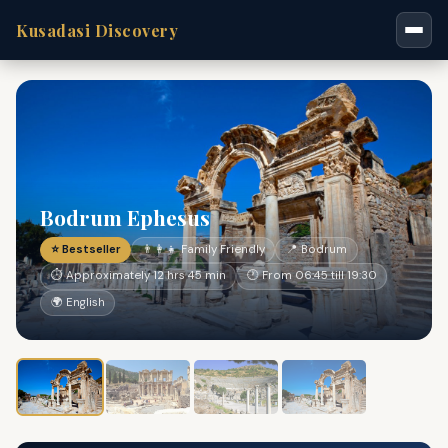
Kusadasi Discovery
Bodrum Ephesus
⭐ Bestseller
👨‍👩‍👧 Family Friendly
📍 Bodrum
⏱ Approximately 12 hrs 45 min
🕐 From 06:45 till 19:30
🌍 English