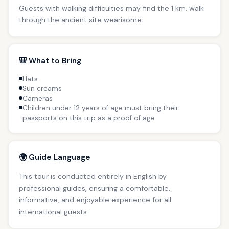
Guests with walking difficulties may find the 1 km. walk
through the ancient site wearisome
🎒 What to Bring
Hats
Sun creams
Cameras
Children under 12 years of age must bring their
passports on this trip as a proof of age
🌍 Guide Language
This tour is conducted entirely in English by
professional guides, ensuring a comfortable,
informative, and enjoyable experience for all
international guests.