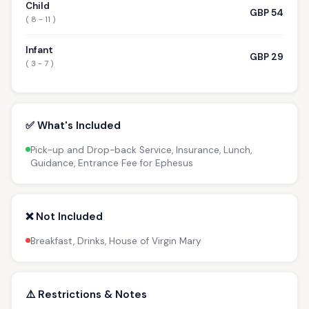
Child
GBP 54
( 8 - 11 )
Infant
GBP 29
( 3 - 7 )
✅ What's Included
Pick-up and Drop-back Service, Insurance, Lunch,
Guidance, Entrance Fee for Ephesus
❌ Not Included
Breakfast, Drinks, House of Virgin Mary
⚠️ Restrictions & Notes