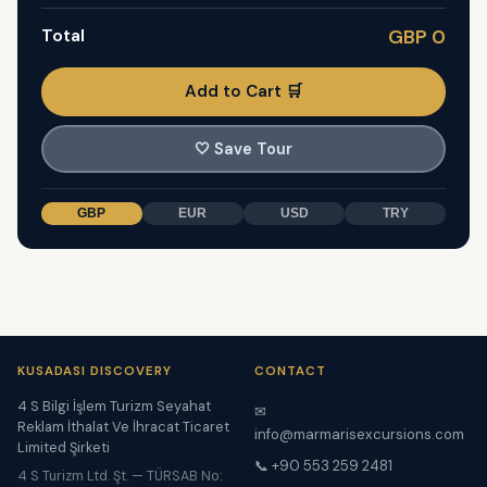
Total
GBP 0
Add to Cart 🛒
🤍
Save Tour
GBP
EUR
USD
TRY
KUSADASI DISCOVERY
CONTACT
4 S Bilgi İşlem Turizm Seyahat
✉
Reklam İthalat Ve İhracat Ticaret
info@marmarisexcursions.com
Limited Şirketi
📞 +90 553 259 2481
4 S Turizm Ltd. Şt. — TÜRSAB No: