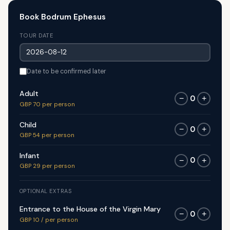
Book Bodrum Ephesus
TOUR DATE
Date to be confirmed later
Adult
0
−
+
GBP 70 per person
Child
0
−
+
GBP 54 per person
Infant
0
−
+
GBP 29 per person
OPTIONAL EXTRAS
Entrance to the House of the Virgin Mary
0
−
+
GBP 10 / per person