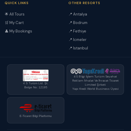
QUICK LINKS
OTHER RESORTS
🌟 All Tours
📍 Antalya
🛒 My Cart
📍 Bodrum
👤 My Bookings
📍 Fethiye
📍 Icmeler
📍 Istanbul
4 S Bilgi İşlem Turizm Seyahat
Reklam İthalat Ve İhracat Ticaret
4 S Turizm Ltd. Şt.
Limited Şirketi
Belge No: 12195
Yapı Kredi World Business Üyesi
E-Ticaret Bilgi Platformu