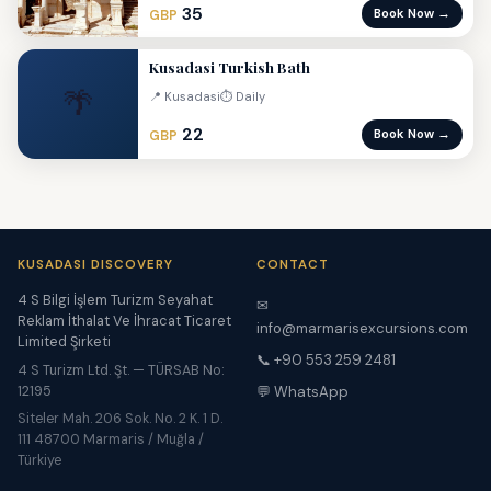
35
Book Now →
GBP
Kusadasi Turkish Bath
🌴
📍 Kusadasi
⏱ Daily
22
Book Now →
GBP
KUSADASI DISCOVERY
CONTACT
4 S Bilgi İşlem Turizm Seyahat
✉
Reklam İthalat Ve İhracat Ticaret
info@marmarisexcursions.com
Limited Şirketi
📞 +90 553 259 2481
4 S Turizm Ltd. Şt. — TÜRSAB No:
12195
💬 WhatsApp
Siteler Mah. 206 Sok. No. 2 K. 1 D.
111 48700 Marmaris / Muğla /
Türkiye