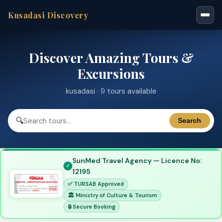
Kusadasi Discovery
Discover Amazing Tours &
Excursions
kusadasi · 9 tours available
🔍
Search
SunMed Travel Agency — Licence No:
12195
✅ TURSAB Approved
🏛 Ministry of Culture & Tourism
🔒 Secure Booking