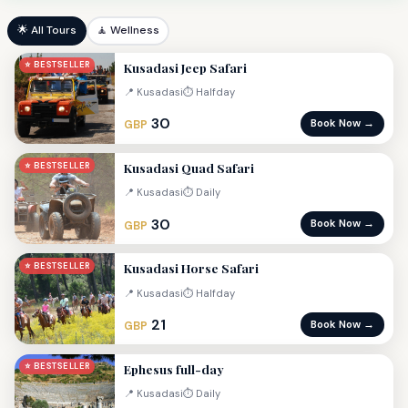
🌟 All Tours
🧘 Wellness
Kusadasi Jeep Safari
⭐ BESTSELLER
📍 Kusadasi
⏱ Halfday
30
Book Now →
GBP
Kusadasi Quad Safari
⭐ BESTSELLER
📍 Kusadasi
⏱ Daily
30
Book Now →
GBP
Kusadasi Horse Safari
⭐ BESTSELLER
📍 Kusadasi
⏱ Halfday
21
Book Now →
GBP
Ephesus full-day
⭐ BESTSELLER
📍 Kusadasi
⏱ Daily