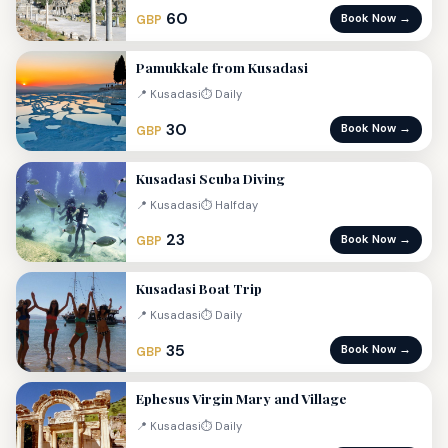
60
Book Now →
GBP
Pamukkale from Kusadasi
📍 Kusadasi
⏱ Daily
30
Book Now →
GBP
Kusadasi Scuba Diving
📍 Kusadasi
⏱ Halfday
23
Book Now →
GBP
Kusadasi Boat Trip
📍 Kusadasi
⏱ Daily
35
Book Now →
GBP
Ephesus Virgin Mary and Village
📍 Kusadasi
⏱ Daily